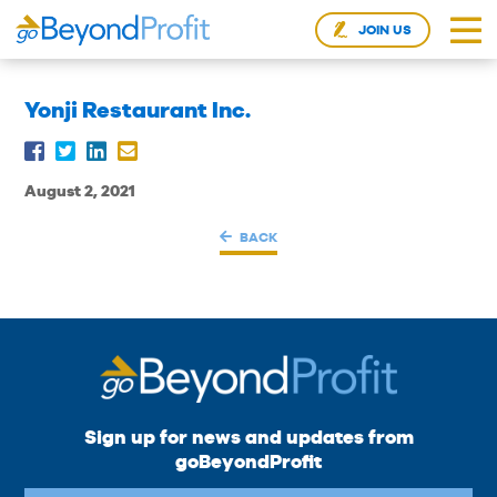
JOIN US
Yonji Restaurant Inc.
August 2, 2021
BACK
Sign up for news and updates from
goBeyondProfit