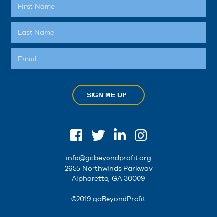
SIGN ME UP
info@gobeyondprofit.org
2655 Northwinds Parkway
Alpharetta, GA 30009
©2019 goBeyondProfit