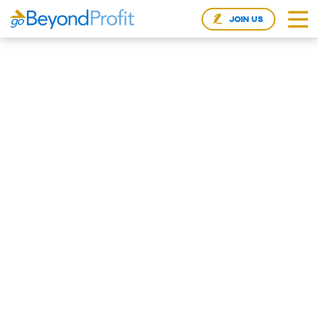
JOIN US