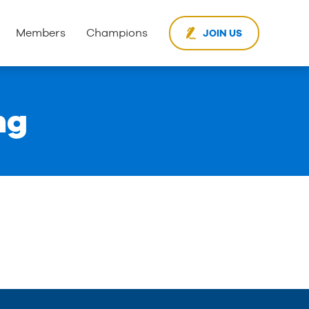
Members
Champions
JOIN US
ng