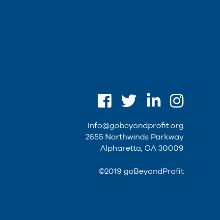
info@gobeyondprofit.org
2655 Northwinds Parkway
Alpharetta, GA 30009
©2019 goBeyondProfit