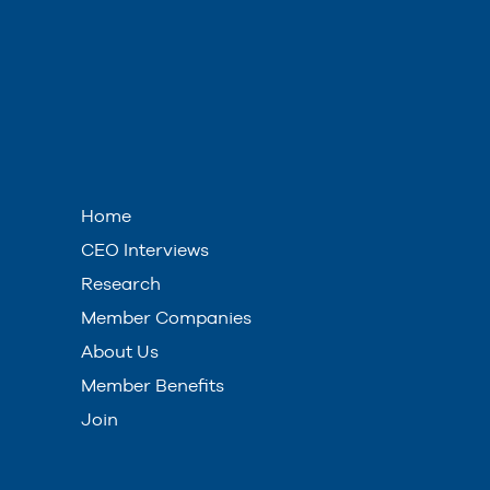
Home
CEO Interviews
Research
Member Companies
About Us
Member Benefits
Join