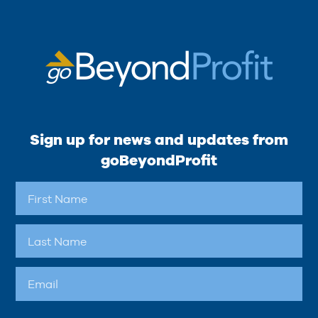
Sign up for news and updates from
goBeyondProfit