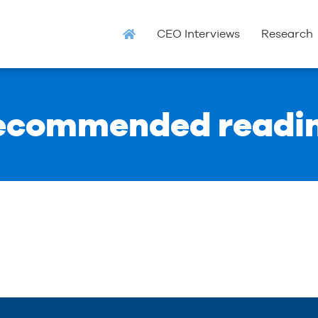
CEO Interviews
Research
ecommended readi