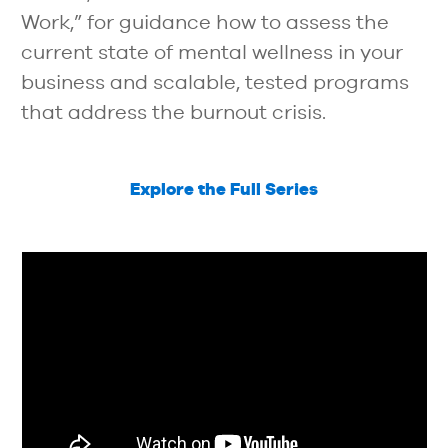
Work,” for guidance how to assess the
current state of mental wellness in your
business and scalable, tested programs
that address the burnout crisis.
Explore the Full Series