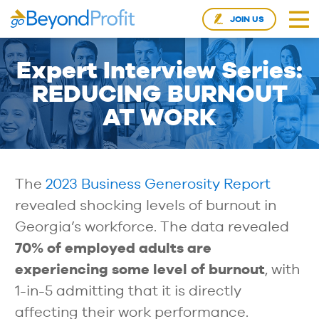
JOIN US
Expert Interview Series:
REDUCING BURNOUT
AT WORK
The
2023 Business Generosity Report
revealed shocking levels of burnout in
Georgia’s workforce. The data revealed
70% of employed adults are
experiencing some level of burnout
, with
1-in-5 admitting that it is directly
affecting their work performance.