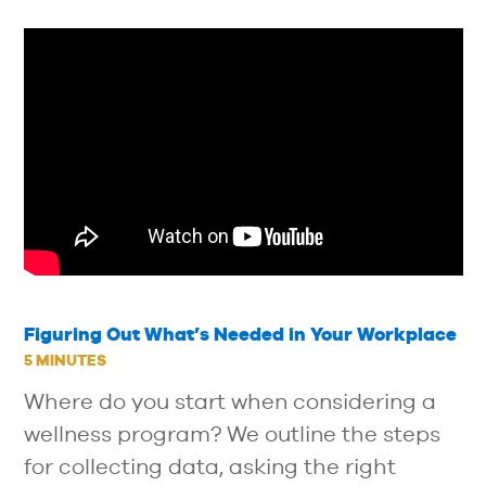
Figuring Out What’s Needed in Your Workplace
5 MINUTES
Where do you start when considering a
wellness program? We outline the steps
for collecting data, asking the right