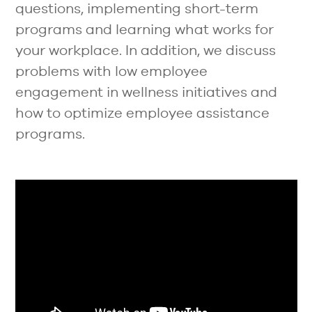
questions, implementing short-term
programs and learning what works for
your workplace. In addition, we discuss
problems with low employee
engagement in wellness initiatives and
how to optimize employee assistance
programs.