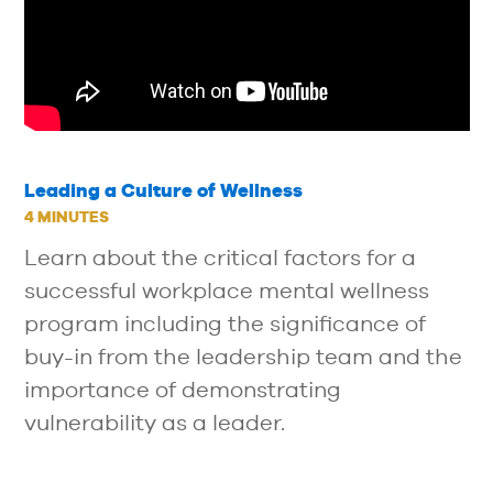
Leading a Culture of Wellness
4 MINUTES
Learn about the critical factors for a
successful workplace mental wellness
program including the significance of
buy-in from the leadership team and the
importance of demonstrating
vulnerability as a leader.