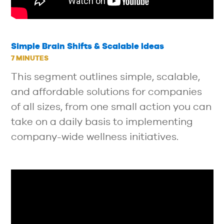
Simple Brain Shifts & Scalable Ideas
7 MINUTES
This segment outlines simple, scalable,
and affordable solutions for companies
of all sizes, from one small action you can
take on a daily basis to implementing
company-wide wellness initiatives.