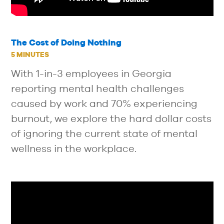
The Cost of Doing Nothing
5 MINUTES
With 1-in-3 employees in Georgia
reporting mental health challenges
caused by work and 70% experiencing
burnout, we explore the hard dollar costs
of ignoring the current state of mental
wellness in the workplace.