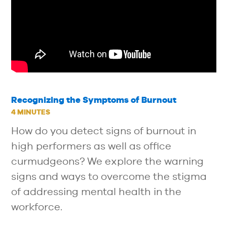
Recognizing the Symptoms of Burnout
4 MINUTES
How do you detect signs of burnout in
high performers as well as office
curmudgeons? We explore the warning
signs and ways to overcome the stigma
of addressing mental health in the
workforce.