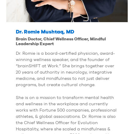
Dr. Romie Mushtaq, MD
Brain Doctor, Chief Wellness Officer, Mindful
Leadership Expert
Dr. Romie is a board-certified physician, award-
winning wellness speaker, and the founder of
“brainSHIFT at Work.” She brings together over
20 years of authority in neurology, integrative
medicine, and mindfulness to not just deliver
programs, but create cultural change.
She is on a mission to transform mental health
and wellness in the workplace and currently
works with Fortune 500 companies, professional
athletes, & global associations. Dr. Romie is also
the Chief Wellness Officer for Evolution
Hospitality, where she scaled a mindfulness &