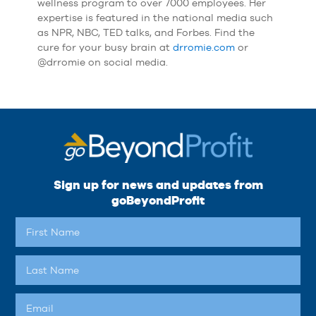
wellness program to over 7000 employees. Her
expertise is featured in the national media such
as NPR, NBC, TED talks, and Forbes. Find the
cure for your busy brain at
drromie.com
or
@drromie on social media.
Sign up for news and updates from
goBeyondProfit