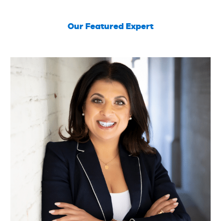
Our Featured Expert