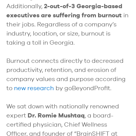
Additionally,
2-out-of-3 Georgia-based
executives are suffering from burnout
in
their jobs. Regardless of a company’s
industry, location, or size, burnout is
taking a toll in Georgia.
Burnout connects directly to decreased
productivity, retention, and erosion of
company values and purpose according
to
new research
by goBeyondProfit.
We sat down with nationally renowned
expert
Dr. Romie Mushtaq
, a board-
certified physician, Chief Wellness
Officer, and founder of “BrainSHIFT at