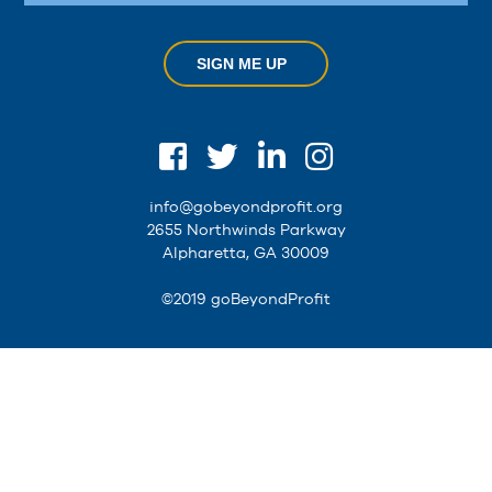
SIGN ME UP
info@gobeyondprofit.org
2655 Northwinds Parkway
Alpharetta, GA 30009
©2019 goBeyondProfit