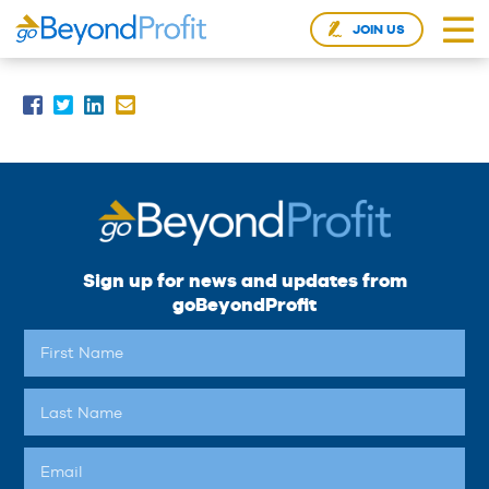
JOIN US
Sign up for news and updates from
goBeyondProfit