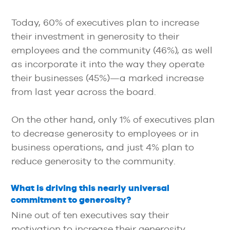
Today, 60% of executives plan to increase
their investment in generosity to their
employees and the community (46%), as well
as incorporate it into the way they operate
their businesses (45%)—a marked increase
from last year across the board.
On the other hand, only 1% of executives plan
to decrease generosity to employees or in
business operations, and just 4% plan to
reduce generosity to the community.
What is driving this nearly universal
commitment to generosity?
Nine out of ten executives say their
motivation to increase their generosity,