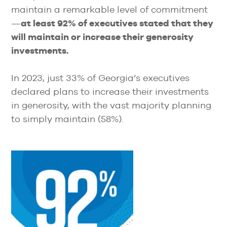
maintain a remarkable level of commitment
—
at least 92% of executives stated that they
will maintain or increase their generosity
investments.
In 2023, just 33% of Georgia’s executives
declared plans to increase their investments
in generosity, with the vast majority planning
to simply maintain (58%).