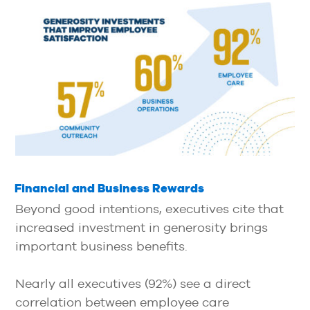
Financial and Business Rewards
Beyond good intentions, executives cite that
increased investment in generosity brings
important business benefits.
Nearly all executives (92%) see a direct
correlation between employee care