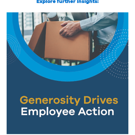
Explore further insights: