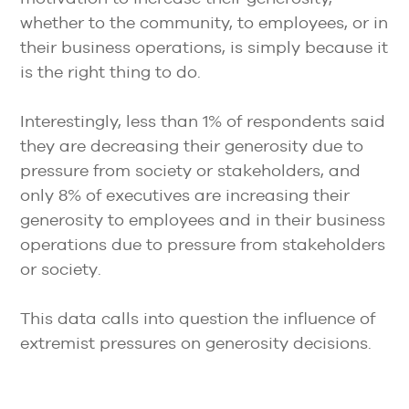
whether to the community, to employees, or in
their business operations, is simply because it
is the right thing to do.
Interestingly, less than 1% of respondents said
they are decreasing their generosity due to
pressure from society or stakeholders, and
only 8% of executives are increasing their
generosity to employees and in their business
operations due to pressure from stakeholders
or society.
This data calls into question the influence of
extremist pressures on generosity decisions.