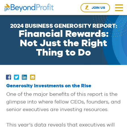
JOIN US
2024 BUSINESS GENEROSITY REPORT:
Financial Rewards:
Not Just the Right
Thing to Do
Generosity Investments on the Rise
One of the major benefits of this report is the
glimpse into where fellow CEOs, founders, and
senior executives are investing resources.
This year’s data reveals that executives will