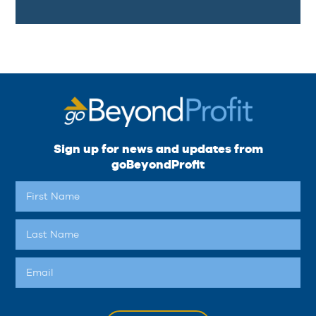
Sign up for news and updates from
goBeyondProfit