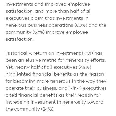
investments and improved employee
satisfaction, and more than half of all
executives claim that investments in
generous business operations (60%) and the
community (57%) improve employee
satisfaction.
Historically, return on investment (ROI) has
been an elusive metric for generosity efforts.
Yet, nearly half of all executives (49%)
highlighted financial benefits as the reason
for becoming more generous in the way they
operate their business, and 1-in-4 executives
cited financial benefits as their reason for
increasing investment in generosity toward
the community (24%).