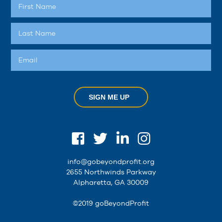
SIGN ME UP
info@gobeyondprofit.org
2655 Northwinds Parkway
Alpharetta, GA 30009
©2019 goBeyondProfit