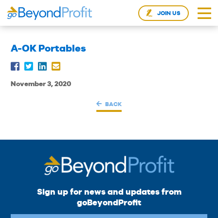
JOIN US
A-OK Portables
November 3, 2020
BACK
Sign up for news and updates from
goBeyondProfit