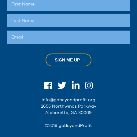
SIGN ME UP
info@gobeyondprofit.org
2655 Northwinds Parkway
Alpharetta, GA 30009
©2019 goBeyondProfit