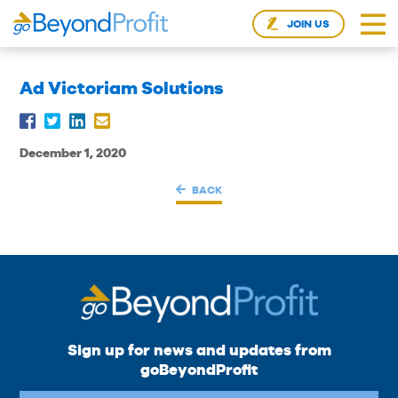
JOIN US
Ad Victoriam Solutions
December 1, 2020
BACK
Sign up for news and updates from
goBeyondProfit