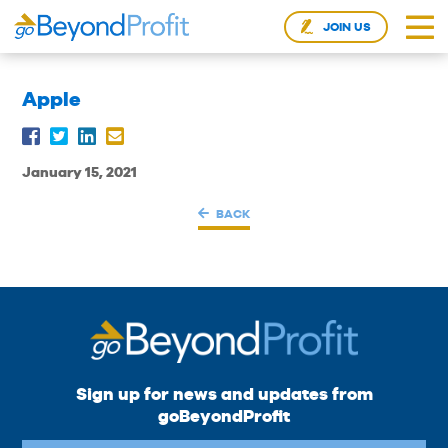
JOIN US
Apple
January 15, 2021
BACK
Sign up for news and updates from
goBeyondProfit