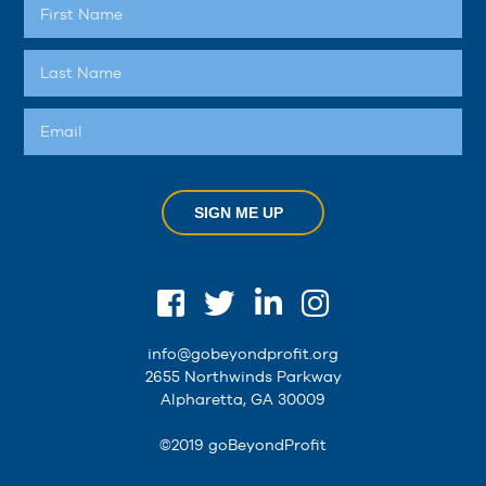
SIGN ME UP
info@gobeyondprofit.org
2655 Northwinds Parkway
Alpharetta, GA 30009
©2019 goBeyondProfit