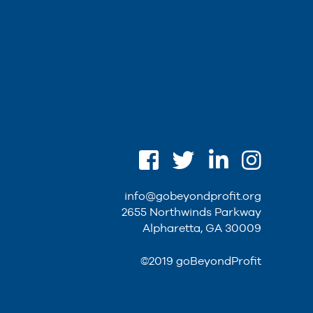
info@gobeyondprofit.org
2655 Northwinds Parkway
Alpharetta, GA 30009
©2019 goBeyondProfit