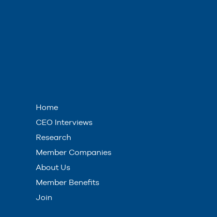
Home
CEO Interviews
Research
Member Companies
About Us
Member Benefits
Join