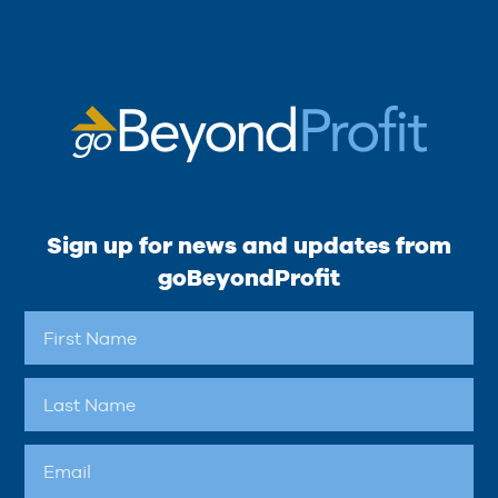
Sign up for news and updates from
goBeyondProfit