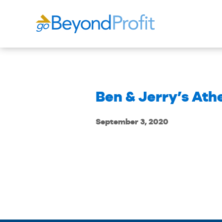
Ben & Jerry’s Ath
September 3, 2020