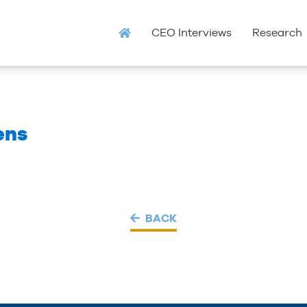
CEO Interviews
Research
ens
BACK