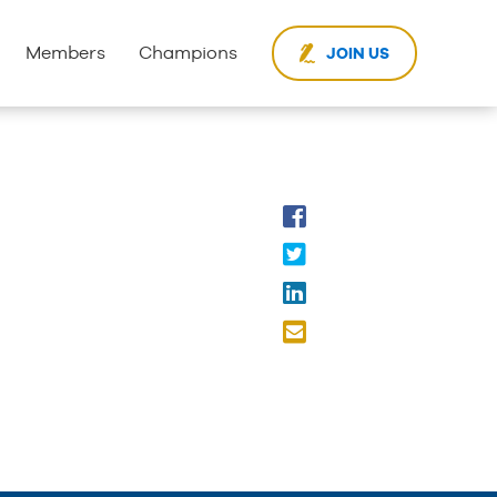
Members
Champions
JOIN US