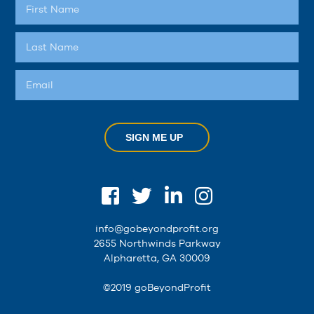
SIGN ME UP
info@gobeyondprofit.org
2655 Northwinds Parkway
Alpharetta, GA 30009
©2019 goBeyondProfit