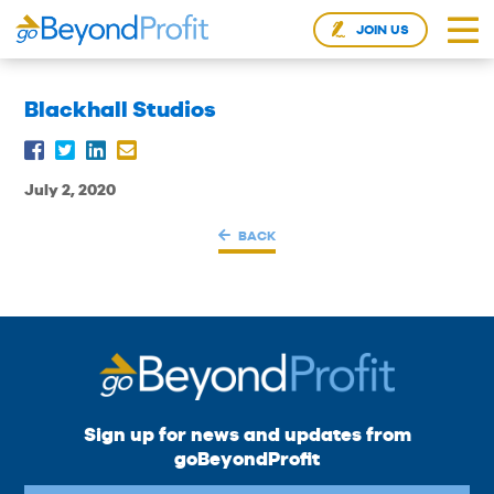
JOIN US
Blackhall Studios
July 2, 2020
BACK
Sign up for news and updates from
goBeyondProfit