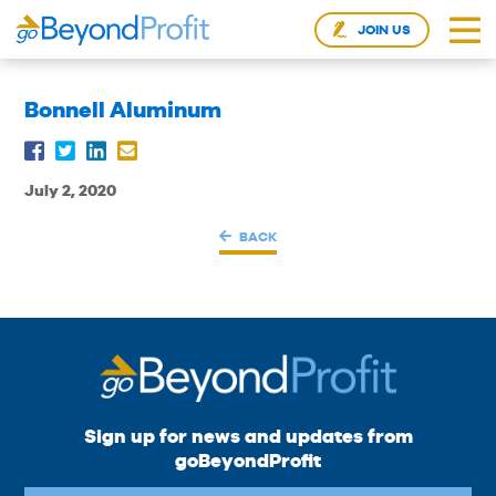
JOIN US
Bonnell Aluminum
July 2, 2020
BACK
Sign up for news and updates from
goBeyondProfit