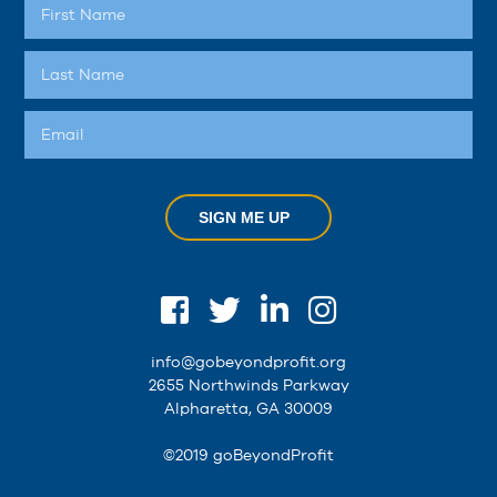
SIGN ME UP
info@gobeyondprofit.org
2655 Northwinds Parkway
Alpharetta, GA 30009
©2019 goBeyondProfit