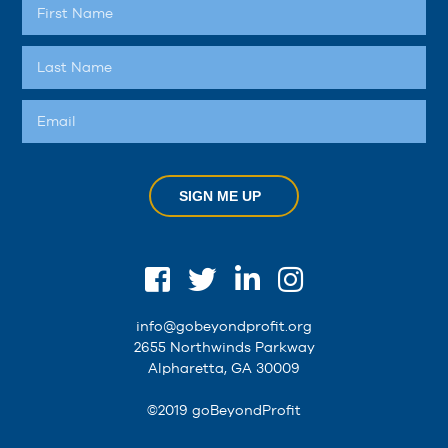
SIGN ME UP
info@gobeyondprofit.org
2655 Northwinds Parkway
Alpharetta, GA 30009
©2019 goBeyondProfit