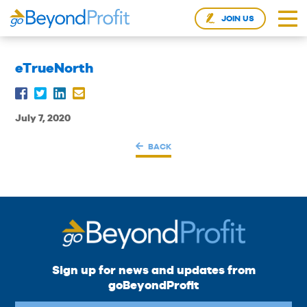
JOIN US
eTrueNorth
July 7, 2020
BACK
Sign up for news and updates from
goBeyondProfit