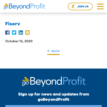
JOIN US
Fiserv
October 12, 2020
BACK
Sign up for news and updates from
goBeyondProfit