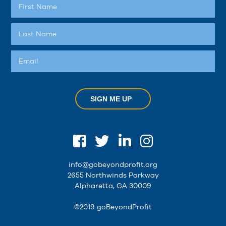
SIGN ME UP
info@gobeyondprofit.org
2655 Northwinds Parkway
Alpharetta, GA 30009
©2019 goBeyondProfit