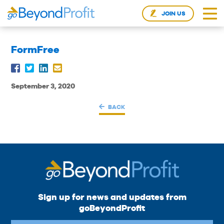
JOIN US
FormFree
September 3, 2020
BACK
Sign up for news and updates from
goBeyondProfit