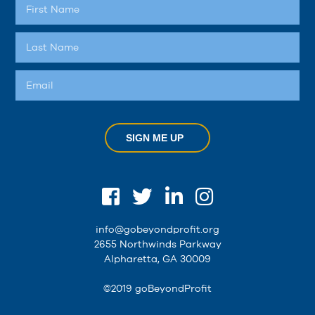
SIGN ME UP
info@gobeyondprofit.org
2655 Northwinds Parkway
Alpharetta, GA 30009
©2019 goBeyondProfit