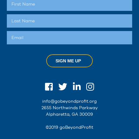
SIGN ME UP
info@gobeyondprofit.org
2655 Northwinds Parkway
Alpharetta, GA 30009
©2019 goBeyondProfit