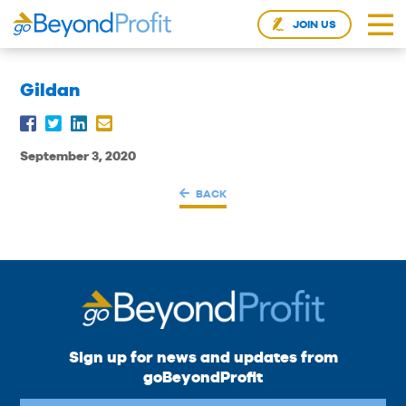
JOIN US
Gildan
September 3, 2020
BACK
Sign up for news and updates from
goBeyondProfit