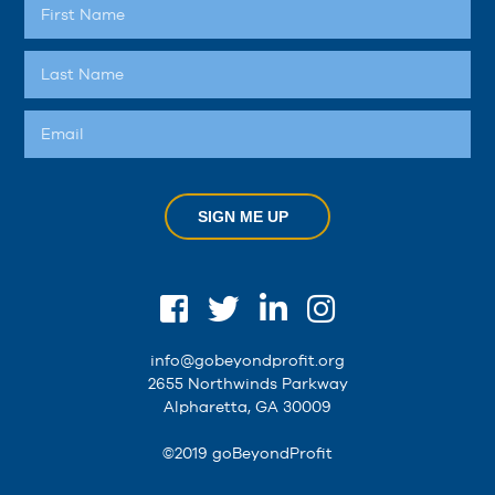
SIGN ME UP
info@gobeyondprofit.org
2655 Northwinds Parkway
Alpharetta, GA 30009
©2019 goBeyondProfit