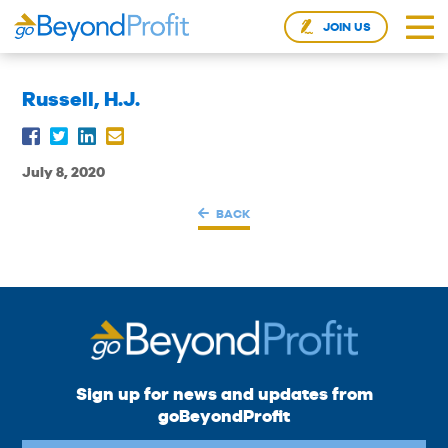
JOIN US
Russell, H.J.
July 8, 2020
BACK
Sign up for news and updates from
goBeyondProfit