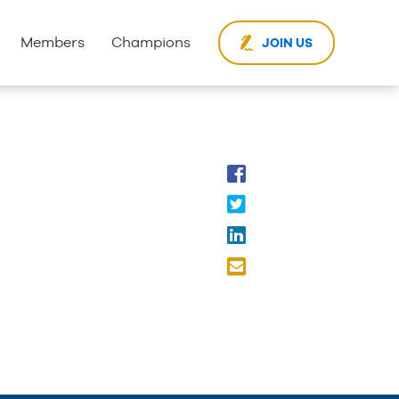
Members
Champions
JOIN US