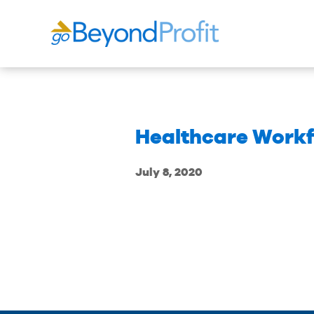
Healthcare Workf
July 8, 2020