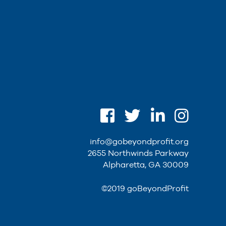
info@gobeyondprofit.org
2655 Northwinds Parkway
Alpharetta, GA 30009
©2019 goBeyondProfit