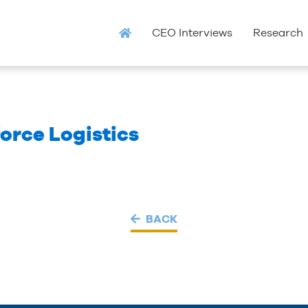
CEO Interviews
Research
orce Logistics
BACK