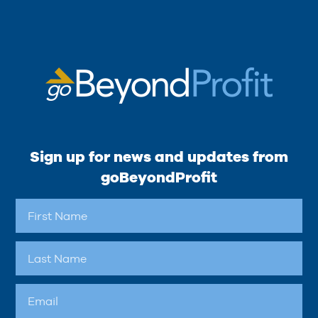
Sign up for news and updates from
goBeyondProfit