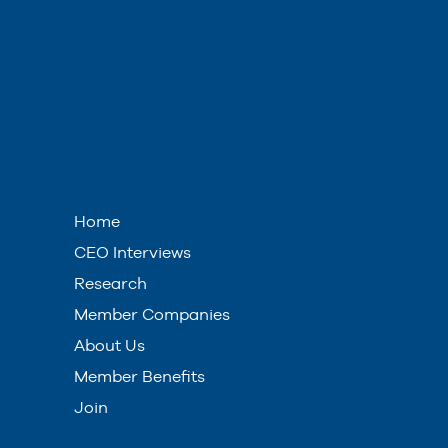
Home
CEO Interviews
Research
Member Companies
About Us
Member Benefits
Join