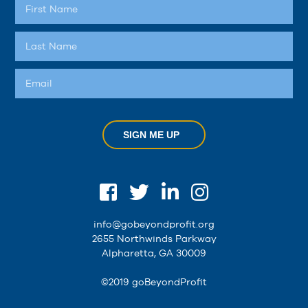
SIGN ME UP
info@gobeyondprofit.org
2655 Northwinds Parkway
Alpharetta, GA 30009
©2019 goBeyondProfit