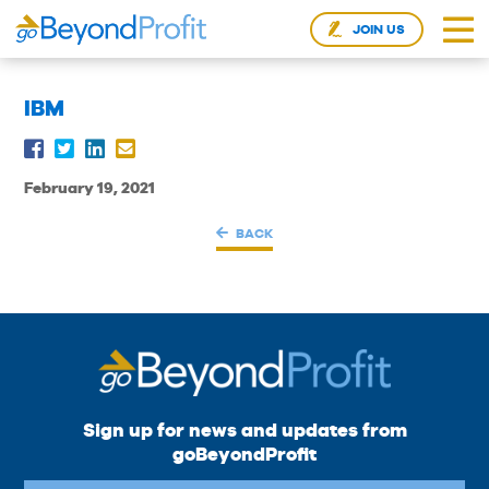
JOIN US
IBM
February 19, 2021
BACK
Sign up for news and updates from
goBeyondProfit