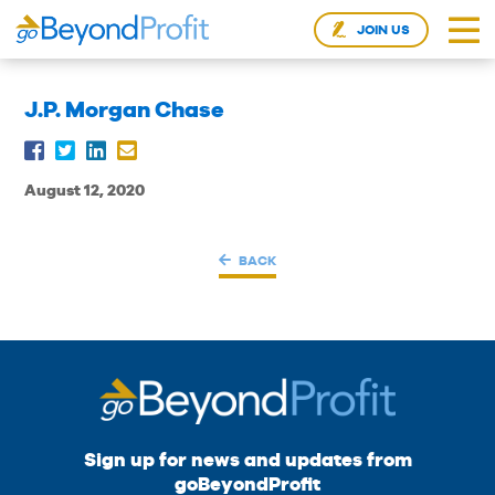
JOIN US
J.P. Morgan Chase
August 12, 2020
BACK
Sign up for news and updates from
goBeyondProfit