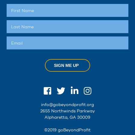
SIGN ME UP
info@gobeyondprofit.org
2655 Northwinds Parkway
Alpharetta, GA 30009
©2019 goBeyondProfit