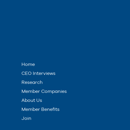
Home
CEO Interviews
Research
Member Companies
About Us
Member Benefits
Join