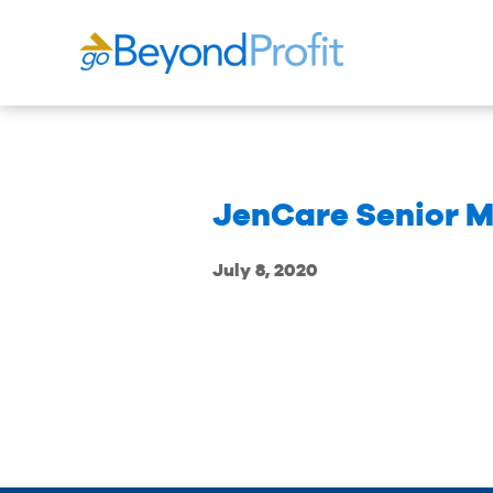
JenCare Senior M
July 8, 2020