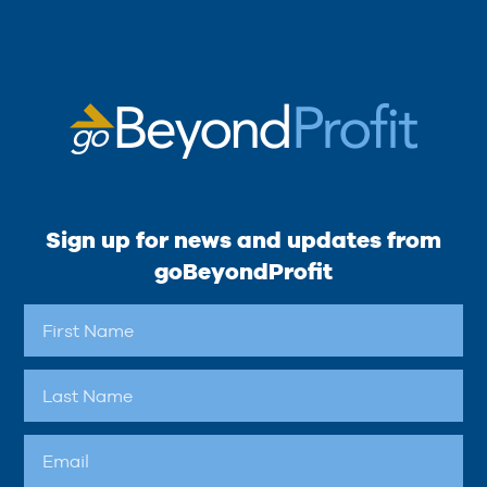
Sign up for news and updates from
goBeyondProfit