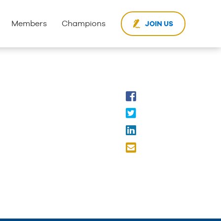
Members
Champions
JOIN US