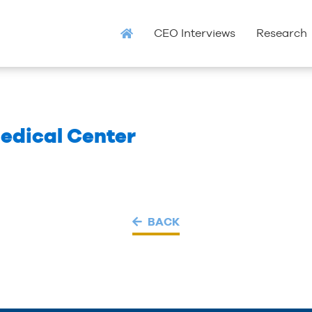
CEO Interviews
Research
edical Center
BACK