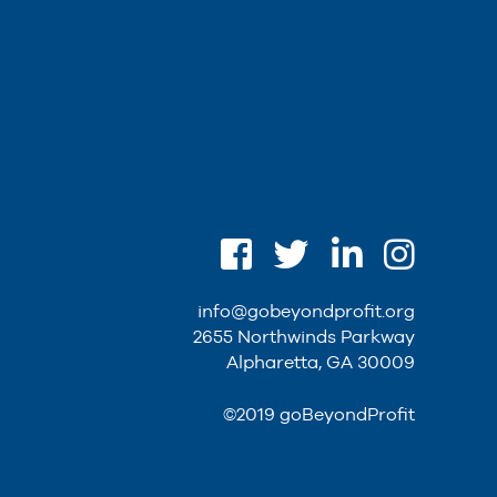
info@gobeyondprofit.org
2655 Northwinds Parkway
Alpharetta, GA 30009
©2019 goBeyondProfit