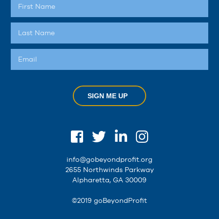
SIGN ME UP
info@gobeyondprofit.org
2655 Northwinds Parkway
Alpharetta, GA 30009
©2019 goBeyondProfit