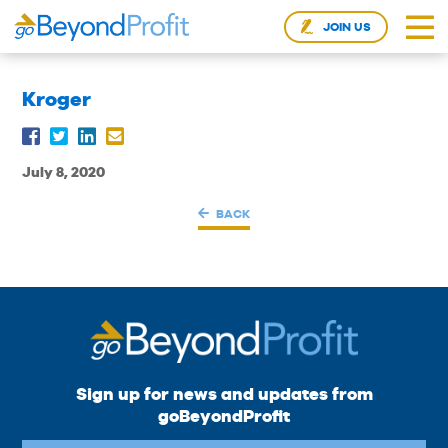
JOIN US
Kroger
July 8, 2020
BACK
Sign up for news and updates from
goBeyondProfit