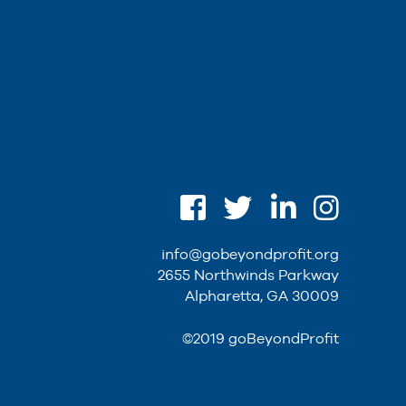
info@gobeyondprofit.org
2655 Northwinds Parkway
Alpharetta, GA 30009
©2019 goBeyondProfit