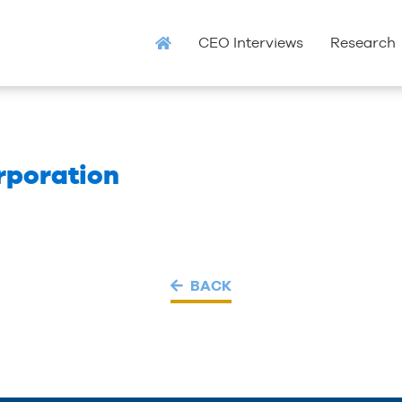
CEO Interviews
Research
rporation
BACK