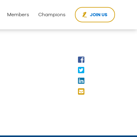
Members
Champions
JOIN US