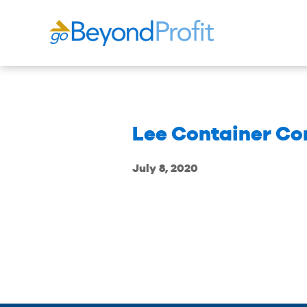
Lee Container Co
July 8, 2020