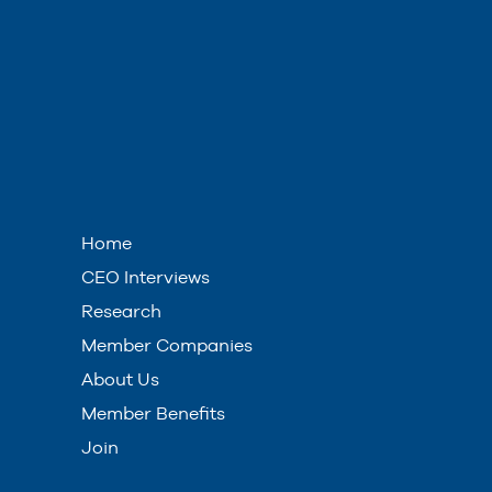
Home
CEO Interviews
Research
Member Companies
About Us
Member Benefits
Join