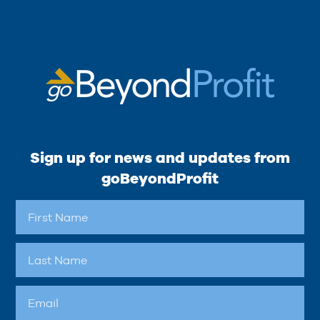
Sign up for news and updates from
goBeyondProfit