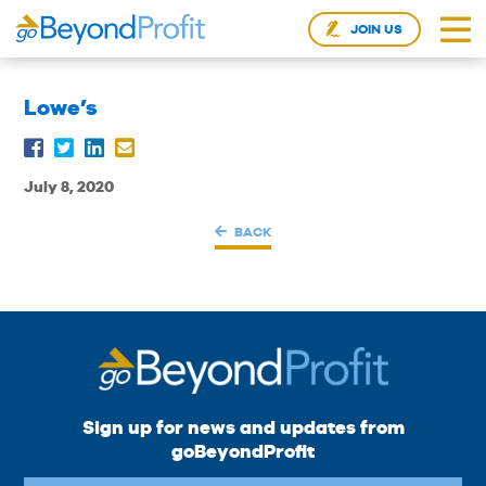
JOIN US
Lowe’s
July 8, 2020
BACK
Sign up for news and updates from
goBeyondProfit