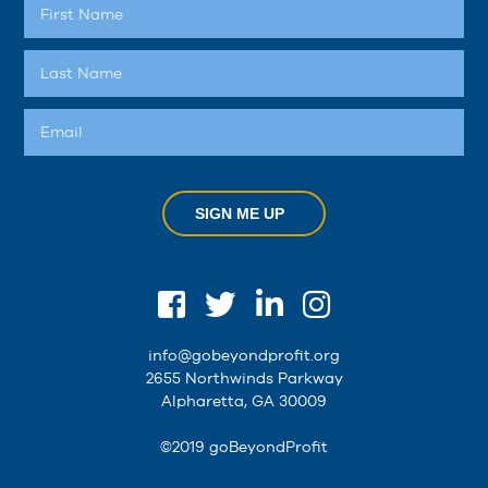
SIGN ME UP
info@gobeyondprofit.org
2655 Northwinds Parkway
Alpharetta, GA 30009
©2019 goBeyondProfit