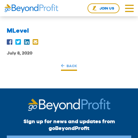
JOIN US
MLevel
July 8, 2020
BACK
Sign up for news and updates from
goBeyondProfit