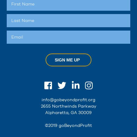
SIGN ME UP
info@gobeyondprofit.org
2655 Northwinds Parkway
Alpharetta, GA 30009
©2019 goBeyondProfit