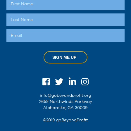
SIGN ME UP
info@gobeyondprofit.org
2655 Northwinds Parkway
Alpharetta, GA 30009
©2019 goBeyondProfit