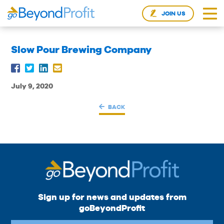
JOIN US
Slow Pour Brewing Company
July 9, 2020
BACK
Sign up for news and updates from
goBeyondProfit