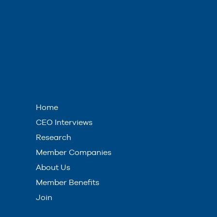
Home
CEO Interviews
Research
Member Companies
About Us
Member Benefits
Join