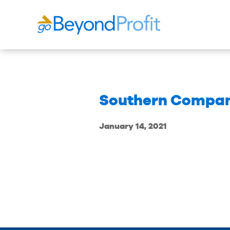
Southern Compa
January 14, 2021