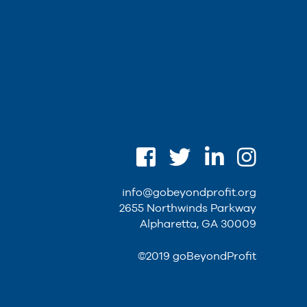
info@gobeyondprofit.org
2655 Northwinds Parkway
Alpharetta, GA 30009
©2019 goBeyondProfit