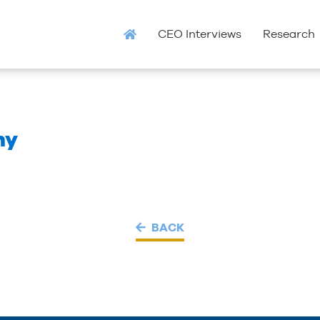
CEO Interviews
Research
ny
BACK