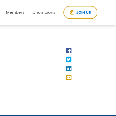
Members
Champions
JOIN US