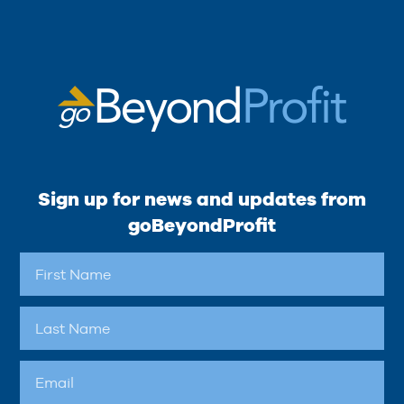
Sign up for news and updates from
goBeyondProfit