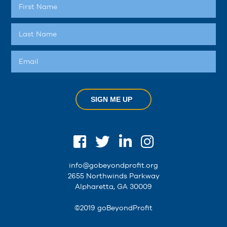
SIGN ME UP
info@gobeyondprofit.org
2655 Northwinds Parkway
Alpharetta, GA 30009
©2019 goBeyondProfit