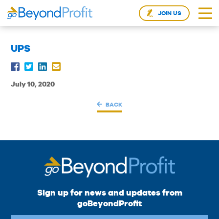
JOIN US
UPS
July 10, 2020
BACK
Sign up for news and updates from
goBeyondProfit