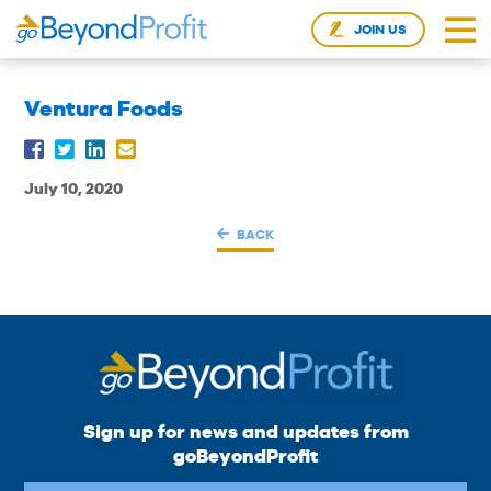
JOIN US
Ventura Foods
July 10, 2020
BACK
Sign up for news and updates from
goBeyondProfit