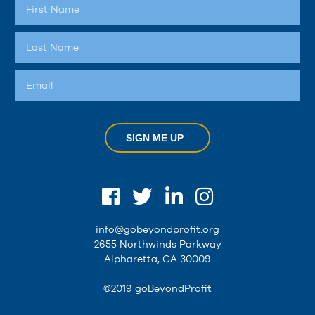
SIGN ME UP
info@gobeyondprofit.org
2655 Northwinds Parkway
Alpharetta, GA 30009
©2019 goBeyondProfit