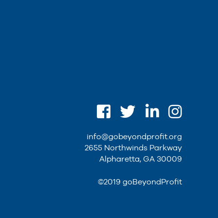
info@gobeyondprofit.org
2655 Northwinds Parkway
Alpharetta, GA 30009
©2019 goBeyondProfit