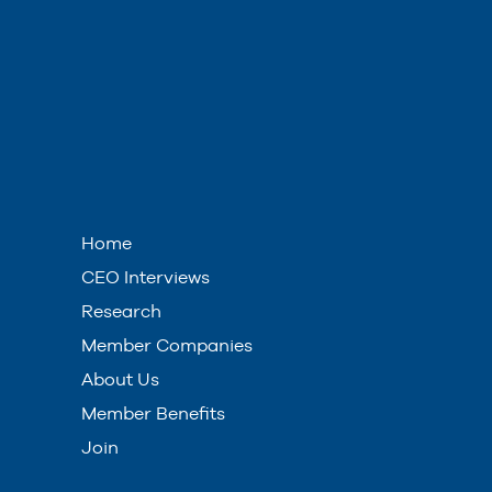
Home
CEO Interviews
Research
Member Companies
About Us
Member Benefits
Join