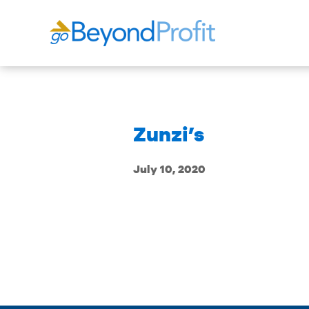
Zunzi’s
July 10, 2020