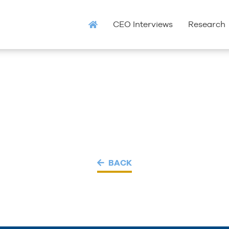
CEO Interviews
Research
BACK