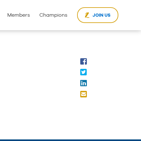
Members
Champions
JOIN US