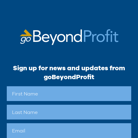
Sign up for news and updates from
goBeyondProfit