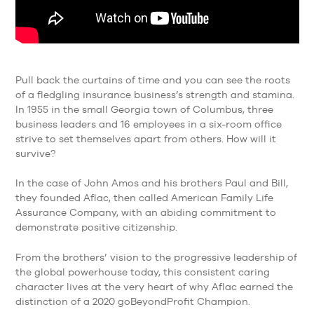
Pull back the curtains of time and you can see the roots
of a fledgling insurance business’s strength and stamina.
In 1955 in the small Georgia town of Columbus, three
business leaders and 16 employees in a six-room office
strive to set themselves apart from others. How will it
survive?
In the case of John Amos and his brothers Paul and Bill,
they founded Aflac, then called American Family Life
Assurance Company, with an abiding commitment to
demonstrate positive citizenship.
From the brothers’ vision to the progressive leadership of
the global powerhouse today, this consistent caring
character lives at the very heart of why Aflac earned the
distinction of a 2020 goBeyondProfit Champion.