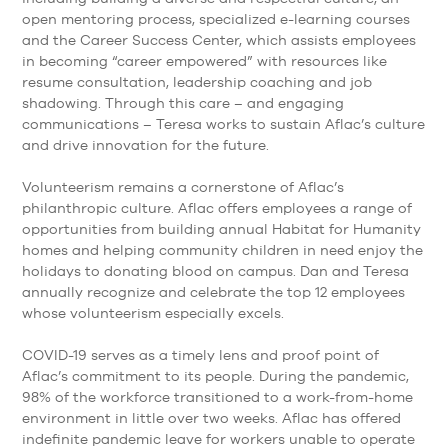
open mentoring process, specialized e-learning courses
and the Career Success Center, which assists employees
in becoming “career empowered” with resources like
resume consultation, leadership coaching and job
shadowing. Through this care – and engaging
communications – Teresa works to sustain Aflac’s culture
and drive innovation for the future.
Volunteerism remains a cornerstone of Aflac’s
philanthropic culture. Aflac offers employees a range of
opportunities from building annual Habitat for Humanity
homes and helping community children in need enjoy the
holidays to donating blood on campus. Dan and Teresa
annually recognize and celebrate the top 12 employees
whose volunteerism especially excels.
COVID-19 serves as a timely lens and proof point of
Aflac’s commitment to its people. During the pandemic,
98% of the workforce transitioned to a work-from-home
environment in little over two weeks. Aflac has offered
indefinite pandemic leave for workers unable to operate