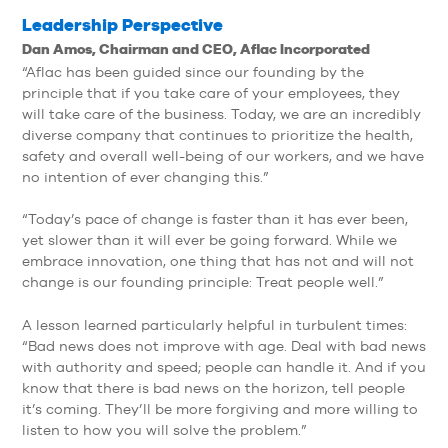
Leadership Perspective
Dan Amos, Chairman and CEO, Aflac Incorporated
“Aflac has been guided since our founding by the
principle that if you take care of your employees, they
will take care of the business. Today, we are an incredibly
diverse company that continues to prioritize the health,
safety and overall well-being of our workers, and we have
no intention of ever changing this.”
“Today’s pace of change is faster than it has ever been,
yet slower than it will ever be going forward. While we
embrace innovation, one thing that has not and will not
change is our founding principle: Treat people well.”
A lesson learned particularly helpful in turbulent times:
“Bad news does not improve with age. Deal with bad news
with authority and speed; people can handle it. And if you
know that there is bad news on the horizon, tell people
it’s coming. They’ll be more forgiving and more willing to
listen to how you will solve the problem.”