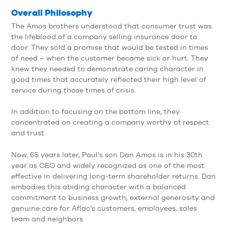
Overall Philosophy
The Amos brothers understood that consumer trust was
the lifeblood of a company selling insurance door to
door. They sold a promise that would be tested in times
of need – when the customer became sick or hurt. They
knew they needed to demonstrate caring character in
good times that accurately reflected their high level of
service during those times of crisis.
In addition to focusing on the bottom line, they
concentrated on creating a company worthy of respect
and trust.
Now, 65 years later, Paul’s son Dan Amos is in his 30th
year as CEO and widely recognized as one of the most
effective in delivering long-term shareholder returns. Dan
embodies this abiding character with a balanced
commitment to business growth, external generosity and
genuine care for Aflac’s customers, employees, sales
team and neighbors.