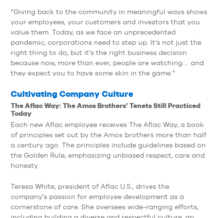
“Giving back to the community in meaningful ways shows
your employees, your customers and investors that you
value them. Today, as we face an unprecedented
pandemic, corporations need to step up. It’s not just the
right thing to do, but it’s the right business decision
because now, more than ever, people are watching … and
they expect you to have some skin in the game.”
Cultivating Company Culture
The Aflac Way: The Amos Brothers’ Tenets Still Practiced
Today
Each new Aflac employee receives The Aflac Way, a book
of principles set out by the Amos brothers more than half
a century ago. The principles include guidelines based on
the Golden Rule, emphasizing unbiased respect, care and
honesty.
Teresa White, president of Aflac U.S., drives the
company’s passion for employee development as a
cornerstone of care. She oversees wide-ranging efforts,
including building a diverse and respectful culture, an