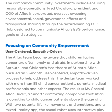
The company’s community investments include ensuring
responsible operations. Fred Crawford, president and
COO of Aflac Incorporated, oversees sweeping
environmental, social, governance efforts and
transparent sharing through the award-winning ESG
Hub, designed to communicate Aflac’s ESG performance,
goals and strategies.
Focusing on Community Empowerment
User-Centered, Empathy-Driven
The Aflac team became aware that children facing
cancer are often lonely and afraid. In partnership with
Sproutel and Children’s Healthcare of Atlanta, Aflac
pursued an 18-month user-centered, empathy-driven
process to help address this. The design team worked
with more than 85 child cancer patients, parents, medical
professionals and other experts. The result is My Special
Aflac Duck®, a “smart” comforting companion that Aflac
is donating to child cancer patients above the age of 3.
With two patents, lifelike movement and emotions, and a
mixed- reality app, the social robot uses interactive play