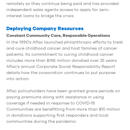
remotely so they continue being paid and has provided
independent sales agents access to apply for zero-
interest loans to bridge the crisis.
Deploying Company Resources
Constant Community Care, Responsible Operations
In the 1990’s Aflac launched philanthropic efforts to treat
and cure childhood cancer and host families of cancer
patients. Its commitment to curing childhood cancer
includes more than $146 million donated over 25 years.
Aflac’s annual Corporate Social Responsibility Report
details how the corporation continues to put purpose
into action.
Aflac policyholders have been granted grace periods on
paying premiums along with assistance in using
coverage if needed in response to COVID-19.
Communities are benefitting from more than $10 million
in donations supporting first responders and local
communities during the pandemic.