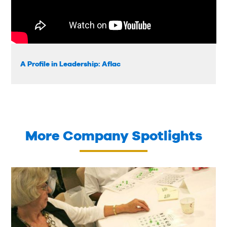
A Profile in Leadership: Aflac
More Company Spotlights