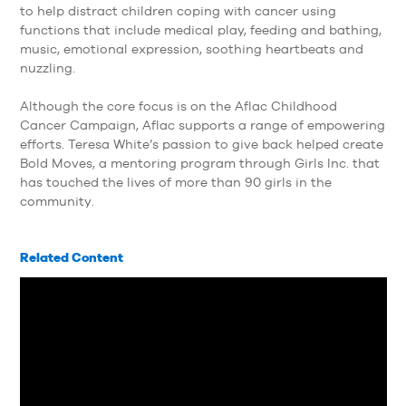
to help distract children coping with cancer using
functions that include medical play, feeding and bathing,
music, emotional expression, soothing heartbeats and
nuzzling.
Although the core focus is on the Aflac Childhood
Cancer Campaign, Aflac supports a range of empowering
efforts. Teresa White’s passion to give back helped create
Bold Moves, a mentoring program through Girls Inc. that
has touched the lives of more than 90 girls in the
community.
Related Content