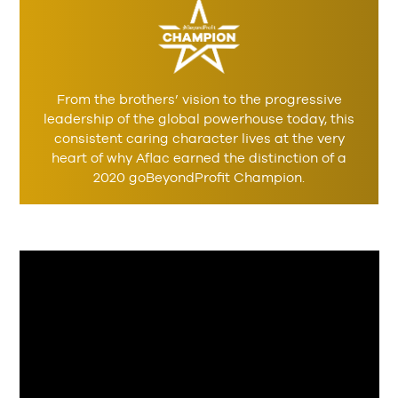
From the brothers’ vision to the progressive
leadership of the global powerhouse today, this
consistent caring character lives at the very
heart of why Aflac earned the distinction of a
2020 goBeyondProfit Champion.