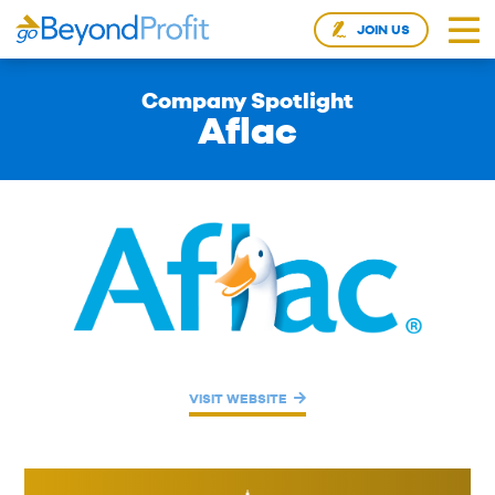
JOIN US
Company Spotlight
Aflac
VISIT WEBSITE