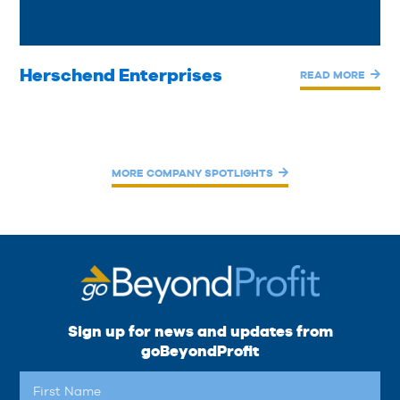
Herschend Enterprises
READ MORE
MORE COMPANY SPOTLIGHTS
Sign up for news and updates from
goBeyondProfit