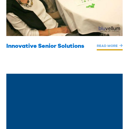
Innovative Senior Solutions
READ MORE