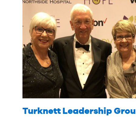
Turknett Leadership Gro