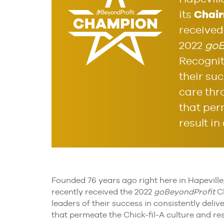
Chair
its
received
2022
goB
Recognit
their suc
care thr
that per
result in
Founded 76 years ago right here in Hapeville
recently received the 2022
goBeyondProfit
Ch
leaders of their success in consistently del
that permeate the Chick-fil-A culture and res