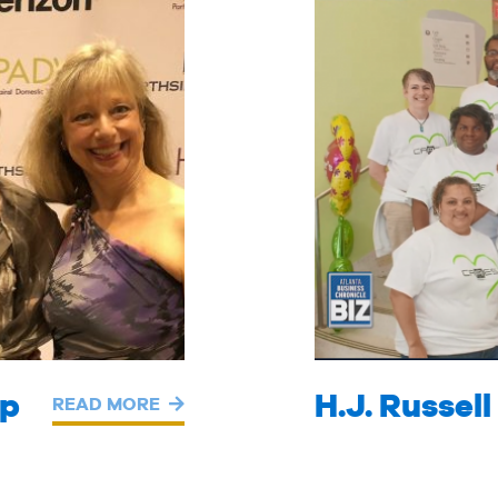
up
H.J. Russe
READ MORE