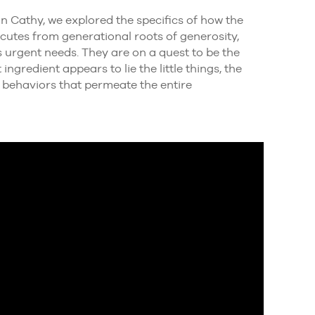
n Cathy, we explored the specifics of how the
cutes from generational roots of generosity,
 urgent needs. They are on a quest to be the
gredient appears to lie the little things, the
nd behaviors that permeate the entire