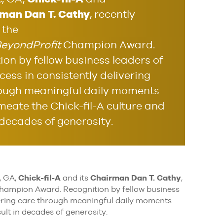
man Dan T. Cathy
, recently
 the
eyondProfit
Champion Award.
ion by fellow business leaders of
cess in consistently delivering
ough meaningful daily moments
meate the Chick-fil-A culture and
 decades of generosity.
, GA,
Chick-fil-A
and its
Chairman Dan T. Cathy
,
ampion Award. Recognition by fellow business
ivering care through meaningful daily moments
ult in decades of generosity.