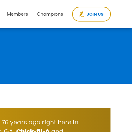
Members
Champions
JOIN US
76 years ago right here in
Chick-fil-A
, GA,
and