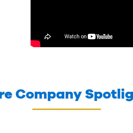
re Company Spotlig