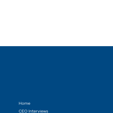
Home
CEO Interviews