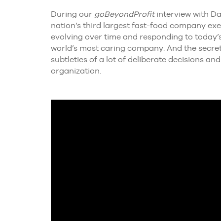
During our
goBeyondProfit
interview with Da
nation’s third largest fast-food company exe
evolving over time and responding to today’s
world’s most caring company. And the secret in
subtleties of a lot of deliberate decisions a
organization.