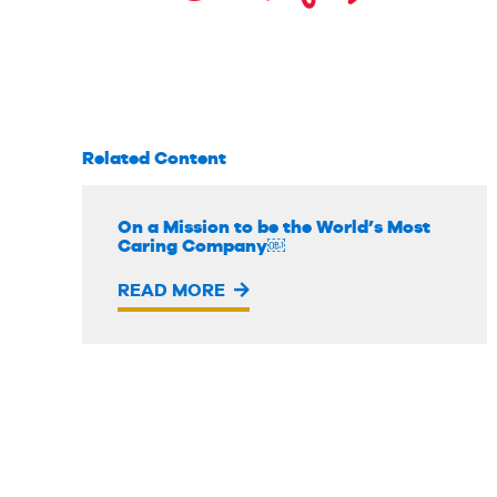
Related Content
On a Mission to be the World’s Most
Caring Company￼
READ MORE