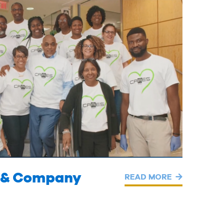
ll & Company
READ MORE