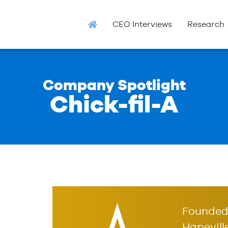
CEO Interviews
Research
Company Spotlight
Chick-fil-A
Founded 
Hapeville