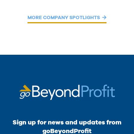
MORE COMPANY SPOTLIGHTS
Sign up for news and updates from
goBeyondProfit