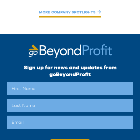
MORE COMPANY SPOTLIGHTS
Sign up for news and updates from
goBeyondProfit