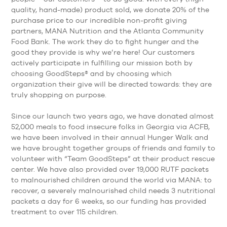
quality, hand-made) product sold, we donate 20% of the
purchase price to our incredible non-profit giving
partners, MANA Nutrition and the Atlanta Community
Food Bank. The work they do to fight hunger and the
good they provide is why we’re here! Our customers
actively participate in fulfilling our mission both by
choosing GoodSteps® and by choosing which
organization their give will be directed towards: they are
truly shopping on purpose.
Since our launch two years ago, we have donated almost
52,000 meals to food insecure folks in Georgia via ACFB,
we have been involved in their annual Hunger Walk and
we have brought together groups of friends and family to
volunteer with “Team GoodSteps” at their product rescue
center. We have also provided over 19,000 RUTF packets
to malnourished children around the world via MANA: to
recover, a severely malnourished child needs 3 nutritional
packets a day for 6 weeks, so our funding has provided
treatment to over 115 children.