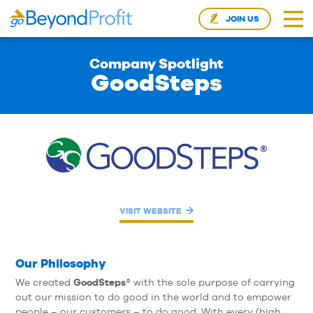
JOIN US
Company Spotlight
GoodSteps
VISIT WEBSITE
Our Philosophy
GoodSteps
We created
® with the sole purpose of carrying
out our mission to do good in the world and to empower
people – our customers – to do good. With every (high