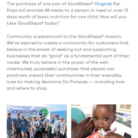
The purchase of one pair of GoodSteps®
Original
flip
flops will provide 48 meals to a person in need or over 13
days worth of basic nutrition for one child. How will you
take GoodSteps® today?
Community is paramount to the GoodSteps® mission.
We’ve aspired to create a community for customers that
believe in the power of seeking out and supporting
businesses that do “good” as a fundamental part of their
model. We truly believe in the power of the well-
intentioned, purposeful purchase: that people can
positively impact their communities in their everyday
lives by making decisions On Purpose — including how
and where to shop.