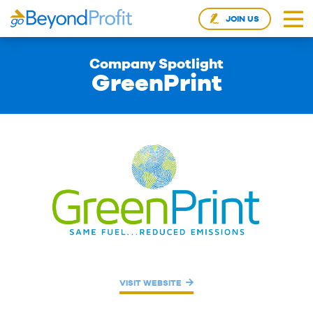
JOIN US
Company Spotlight
GreenPrint
VISIT WEBSITE