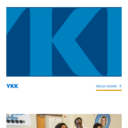
YKK
READ MORE