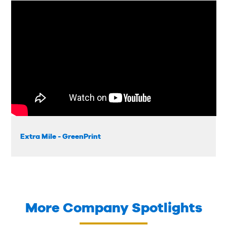
Extra Mile - GreenPrint
More Company Spotlights