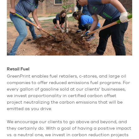
Retail Fuel
GreenPrint enables fuel retailers, c-stores, and large oil
companies to offer reduced emissions fuel programs. For
every gallon of gasoline sold at our clients’ businesses,
we invest proportionality in certified carbon offset
project neutralizing the carbon emissions that will be
emitted as you drive.
We encourage our clients to go above and beyond, and
they certainly do. With a goal of having a positive impact
vs. a neutral one, we invest in carbon reduction projects