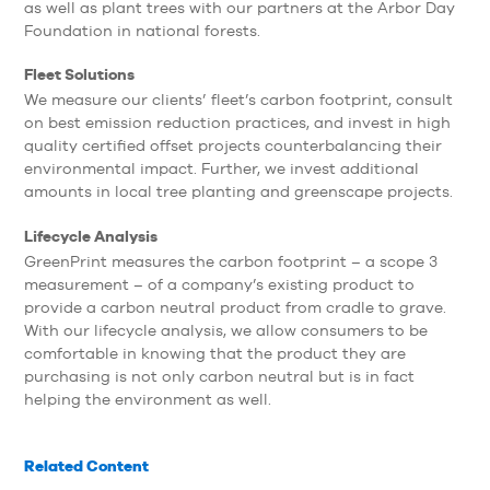
as well as plant trees with our partners at the Arbor Day
Foundation in national forests.
Fleet Solutions
We measure our clients’ fleet’s carbon footprint, consult
on best emission reduction practices, and invest in high
quality certified offset projects counterbalancing their
environmental impact. Further, we invest additional
amounts in local tree planting and greenscape projects.
Lifecycle Analysis
GreenPrint measures the carbon footprint – a scope 3
measurement – of a company’s existing product to
provide a carbon neutral product from cradle to grave.
With our lifecycle analysis, we allow consumers to be
comfortable in knowing that the product they are
purchasing is not only carbon neutral but is in fact
helping the environment as well.
Related Content