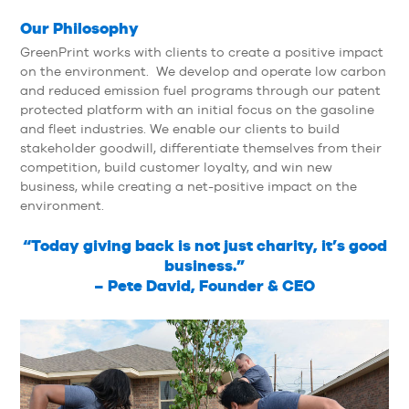
Our Philosophy
GreenPrint works with clients to create a positive impact
on the environment. We develop and operate low carbon
and reduced emission fuel programs through our patent
protected platform with an initial focus on the gasoline
and fleet industries. We enable our clients to build
stakeholder goodwill, differentiate themselves from their
competition, build customer loyalty, and win new
business, while creating a net-positive impact on the
environment.
“Today giving back is not just charity, it’s good
business.”
– Pete David, Founder & CEO