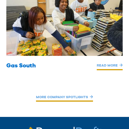
Gas South
READ MORE
MORE COMPANY SPOTLIGHTS