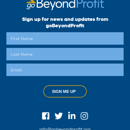
Sign up for news and updates from
goBeyondProfit
SIGN ME UP
info@gobeyondprofit.org