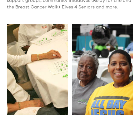
support groups, community initiatives (Relay for Life and
the Breast Cancer Walk), Elves 4 Seniors and more.