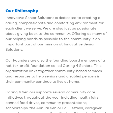
Our Philosophy
Innovative Senior Solutions
is dedicated to creating a
caring, compassionate and comforting environment for
each client we serve. We are also just as passionate
about giving back to the community. Offering as many of
our helping hands as possible to the community is an
important part of our mission at Innovative Senior
Solutions.
Our Founders are also the founding board members of a
not-for-profit foundation called Caring 4 Seniors. This
organization links together community-based services
and resources to help seniors and disabled persons in
their community continue to live at home.
Caring 4 Seniors supports several community care
initiatives throughout the year including health fairs,
canned food drives, community presentations,
scholarships, the Annual Senior Fall Festival, caregiver