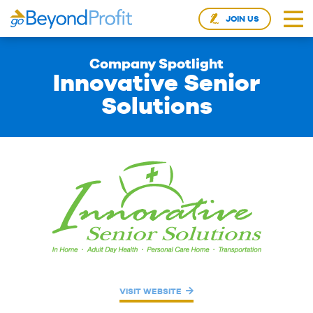
JOIN US
Company Spotlight
Innovative Senior
Solutions
VISIT WEBSITE