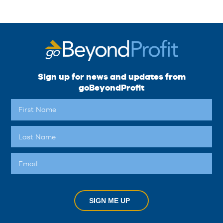
Sign up for news and updates from
goBeyondProfit
SIGN ME UP