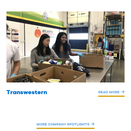
Transwestern
READ MORE
MORE COMPANY SPOTLIGHTS