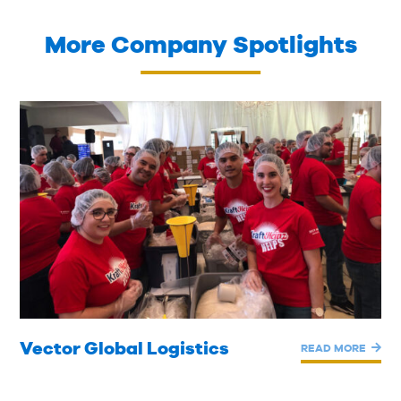
More Company Spotlights
Vector Global Logistics
READ MORE