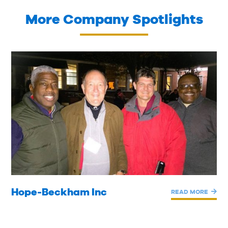
More Company Spotlights
Hope-Beckham Inc
READ MORE