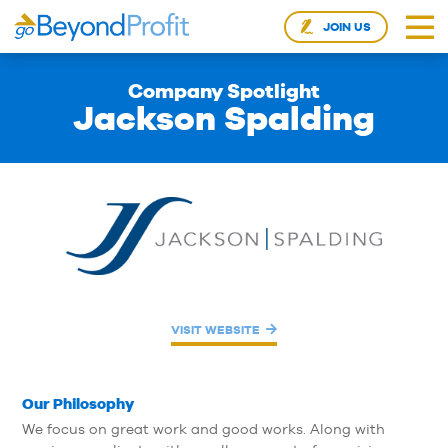
JOIN US
Company Spotlight
Jackson Spalding
VISIT WEBSITE
Our Philosophy
We focus on great work and good works. Along with