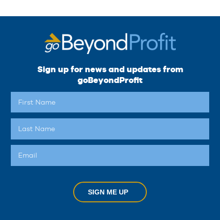
Sign up for news and updates from
goBeyondProfit
SIGN ME UP