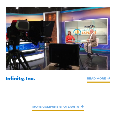
Infinity, Inc.
READ MORE
MORE COMPANY SPOTLIGHTS