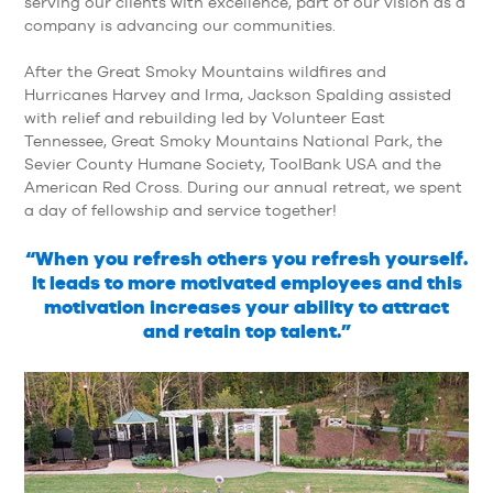
serving our clients with excellence, part of our vision as a
company is advancing our communities.
After the Great Smoky Mountains wildfires and
Hurricanes Harvey and Irma, Jackson Spalding assisted
with relief and rebuilding led by Volunteer East
Tennessee, Great Smoky Mountains National Park, the
Sevier County Humane Society, ToolBank USA and the
American Red Cross. During our annual retreat, we spent
a day of fellowship and service together!
“When you refresh others you refresh yourself.
It leads to more motivated employees and this
motivation increases your ability to attract
and retain top talent.”