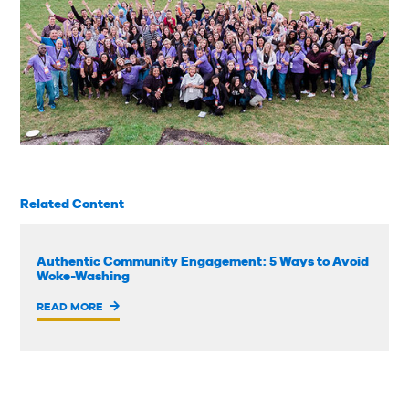
Related Content
Authentic Community Engagement: 5 Ways to Avoid
Woke-Washing
READ MORE