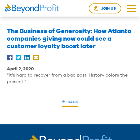
JOIN US
The Business of Generosity: How Atlanta
companies giving now could see a
customer loyalty boost later
April 2, 2020
“It’s hard to recover from a bad past. History colors the
present.”
BACK