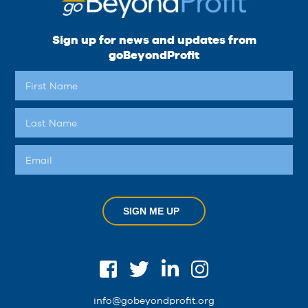
Sign up for news and updates from
goBeyondProfit
SIGN ME UP
info@gobeyondprofit.org