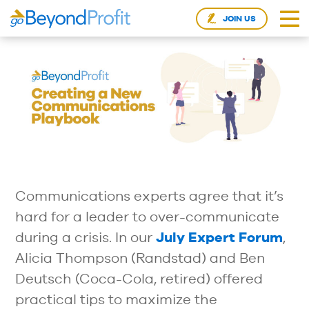
JOIN US
Communications experts agree that it’s
hard for a leader to over-communicate
during a crisis. In our
July Expert Forum
,
Alicia Thompson (Randstad) and Ben
Deutsch (Coca-Cola, retired) offered
practical tips to maximize the