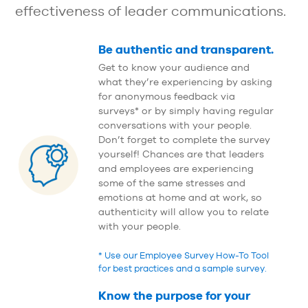
effectiveness of leader communications.
Be authentic and transparent.
Get to know your audience and
what they’re experiencing by asking
for anonymous feedback via
surveys* or by simply having regular
conversations with your people.
Don’t forget to complete the survey
yourself! Chances are that leaders
and employees are experiencing
some of the same stresses and
emotions at home and at work, so
authenticity will allow you to relate
with your people.
* Use our Employee Survey How-To Tool
for best practices and a sample survey.
Know the purpose for your