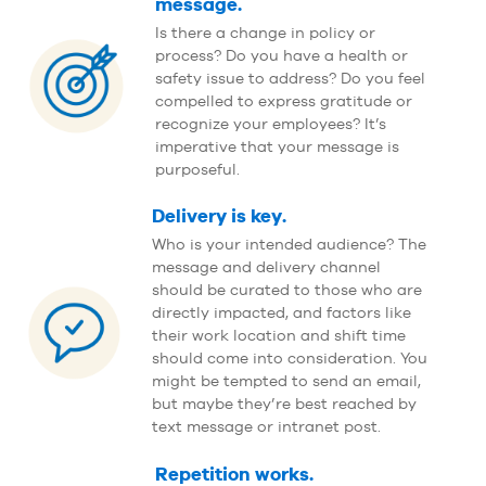
message.
Is there a change in policy or
process? Do you have a health or
safety issue to address? Do you feel
compelled to express gratitude or
recognize your employees? It’s
imperative that your message is
purposeful.
Delivery is key.
Who is your intended audience? The
message and delivery channel
should be curated to those who are
directly impacted, and factors like
their work location and shift time
should come into consideration. You
might be tempted to send an email,
but maybe they’re best reached by
text message or intranet post.
Repetition works.