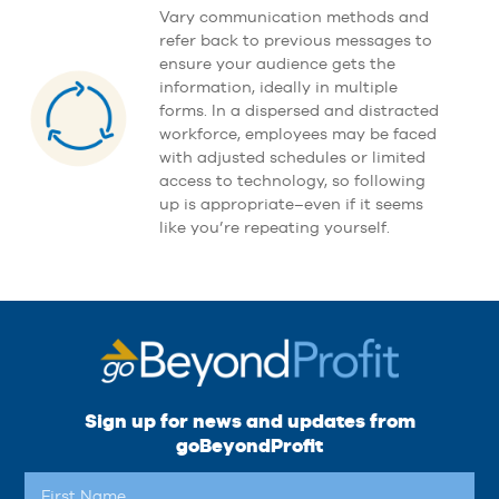
Vary communication methods and
refer back to previous messages to
ensure your audience gets the
information, ideally in multiple
forms. In a dispersed and distracted
workforce, employees may be faced
with adjusted schedules or limited
access to technology, so following
up is appropriate–even if it seems
like you’re repeating yourself.
Sign up for news and updates from
goBeyondProfit