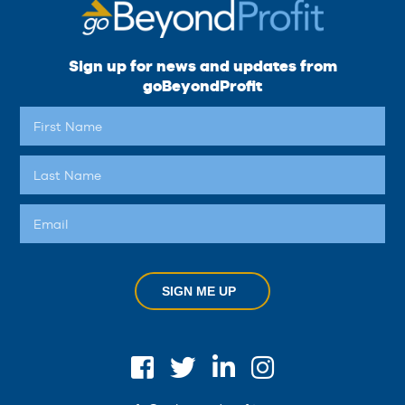
Sign up for news and updates from
goBeyondProfit
SIGN ME UP