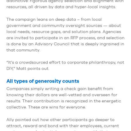
distinctive: rigorous agency selection and alignment with
resources, all driven by data and hyper-local insights.
The campaign leans on deep data – from local
government and community oversight sources — about
local needs, resource gaps, and solution plans. Agencies
are invited to participate in an RFP process, and selection
is done by an Advisory Council that is deeply ingrained in
that community.
“It’s a crowdsourced effort to corporate philanthropy, not
DIY,” Matt points out.
All types of generosity counts
Companies simply writing a check gain benefit from
knowing their dollars are well-vetted and overseen for
results. Their contribution is recognized in the energetic
collective. These are wins for everyone.
Ally pointed out how other participants go deeper to
attract, reward and bond with their employees, current