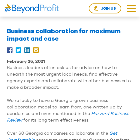
JOIN US
Business collaboration for maximum
impact and ease
February 26, 2021
Business leaders often ask us for advice on how to
unearth the most urgent local needs, find effective
agency experts and collaborate with other businesses to
make a broader impact.
We’re lucky to have a Georgia-grown business
collaboration model to learn from, one written up by
academics and even mentioned in the
Harvard Business
Review
for its long term effectiveness.
Over 60 Georgia companies collaborate in the
Get
Creature Comforts