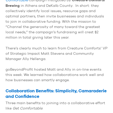
Comfortable
campaign instigated by
Brewing
in Athens and DeKalb County. In short: they
collectively identify local issues, resource gaps and
optimal partners, then invite businesses and individuals
to join in collaborative funding. With the mission to
“Channel the generosity of many toward the greatest
local needs,” the campaign’s fundraising will crest $2
million in total giving later this year.
There’s clearly much to learn from Creature Comforts’ VP
of Strategic Impact Matt Stevens and Community
Manager Ally Hellenga.
goBeyondProfit hosted Matt and Ally in on-line events
this week. We learned how collaborations work well and
how businesses can smartly engage.
Collaboration Benefits: Simplicity, Camaraderie
and Confidence
Three main benefits to joining into a collaborative effort
like
Get Comfortable
: