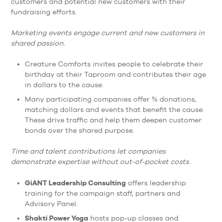
customers and potential new customers with their
fundraising efforts.
Marketing events
engage current and new customers in
shared passion.
Creature Comforts invites people to celebrate their
birthday at their Taproom and contributes their age
in dollars to the cause.
Many participating companies offer % donations,
matching dollars and events that benefit the cause.
These drive traffic and help them deepen customer
bonds over the shared purpose.
Time and talent contributions let companies
demonstrate expertise without out-of-pocket costs.
GiANT Leadership Consulting
offers leadership
training for the campaign staff, partners and
Advisory Panel.
Shakti Power Yoga
hosts pop-up classes and