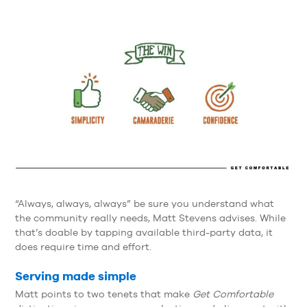
“Always, always, always” be sure you understand what
the community really needs, Matt Stevens advises. While
that’s doable by tapping available third-party data, it
does require time and effort.
Serving made simple
Matt points to two tenets that make
Get Comfortable