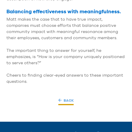
Balancing effectiveness with meaningfulness.
Matt makes the case that to have true impact,
companies must choose efforts that balance positive
community impact with meaningful resonance among
their employees, customers and community members.
The important thing to answer for yourself, he
emphasizes, is “How is your company uniquely positioned
to serve others?”
Cheers to finding clear-eyed answers to these important
questions.
BACK