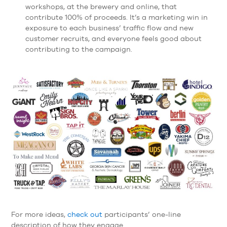
workshops, at the brewery and online, that
contribute 100% of proceeds. It’s a marketing win in
exposure to each business’ traffic flow and new
customer recruits, and everyone feels good about
contributing to the campaign.
For more ideas,
check out
participants’ one-line
description of how they engage.