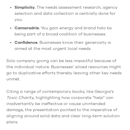
Simplicity.
The needs assessment research, agency
selection and data collection is centrally done for
you.
Camaradrie.
You gain energy and brand halo by
being part of a broad coalition of businesses.
Confidence.
Businesses know their generosity is
aimed at the most urgent local needs.
Solo company giving can be less impactful because of
the individual nature. Businesses’ siloed resources might
go to duplicative efforts thereby leaving other key needs
unmet.
Citing a range of contemporary books, like Georgia’s
Toxic Charity
, highlighting how corporate “help” can
inadvertantly be ineffective or cause unintended
damage, the presentation pointed to the imperative of
aligning around solid data and clear long-term solution
plans.