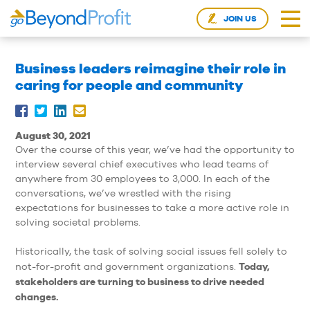
JOIN US
Business leaders reimagine their role in
caring for people and community
August 30, 2021
Over the course of this year, we’ve had the opportunity to
interview several chief executives who lead teams of
anywhere from 30 employees to 3,000. In each of the
conversations, we’ve wrestled with the rising
expectations for businesses to take a more active role in
solving societal problems.
Historically, the task of solving social issues fell solely to
Today,
not-for-profit and government organizations.
stakeholders are turning to business to drive needed
changes.