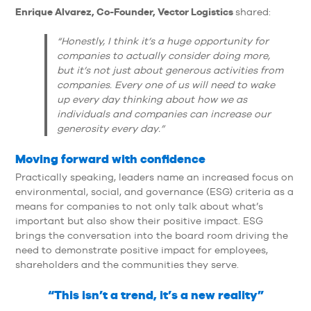
Enrique Alvarez, Co-Founder, Vector Logistics
shared:
“Honestly, I think it’s a huge opportunity for
companies to actually consider doing more,
but it’s not just about generous activities from
companies. Every one of us will need to wake
up every day thinking about how we as
individuals and companies can increase our
generosity every day.”
Moving forward with confidence
Practically speaking, leaders name an increased focus on
environmental, social, and governance (ESG) criteria as a
means for companies to not only talk about what’s
important but also show their positive impact. ESG
brings the conversation into the board room driving the
need to demonstrate positive impact for employees,
shareholders and the communities they serve.
“This isn’t a trend, it’s a new reality”