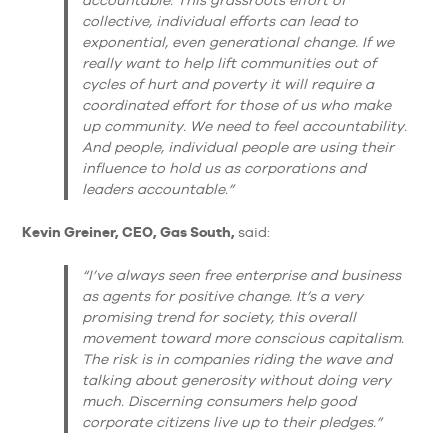
collective, individual efforts can lead to
exponential, even generational change. If we
really want to help lift communities out of
cycles of hurt and poverty it will require a
coordinated effort for those of us who make
up community. We need to feel accountability.
And people, individual people are using their
influence to hold us as corporations and
leaders accountable.”
Kevin Greiner, CEO, Gas South,
said:
“I’ve always seen free enterprise and business
as agents for positive change. It’s a very
promising trend for society, this overall
movement toward more conscious capitalism.
The risk is in companies riding the wave and
talking about generosity without doing very
much. Discerning consumers help good
corporate citizens live up to their pledges.”