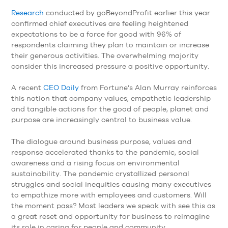
Research
conducted by goBeyondProfit earlier this year
confirmed chief executives are feeling heightened
expectations to be a force for good with 96% of
respondents claiming they plan to maintain or increase
their generous activities. The overwhelming majority
consider this increased pressure a positive opportunity.
A recent
CEO Daily
from Fortune’s Alan Murray reinforces
this notion that company values, empathetic leadership
and tangible actions for the good of people, planet and
purpose are increasingly central to business value.
The dialogue around business purpose, values and
response accelerated thanks to the pandemic, social
awareness and a rising focus on environmental
sustainability. The pandemic crystallized personal
struggles and social inequities causing many executives
to empathize more with employees and customers. Will
the moment pass? Most leaders we speak with see this as
a great reset and opportunity for business to reimagine
its role in caring for people and community.