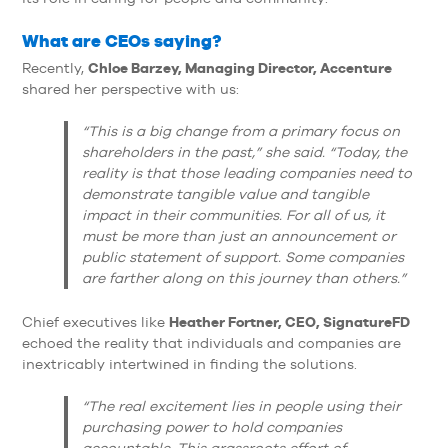
What are CEOs saying?
Chloe Barzey, Managing Director, Accenture
Recently,
shared her perspective with us:
“This is a big change from a primary focus on
shareholders in the past,” she said. “Today, the
reality is that those leading companies need to
demonstrate tangible value and tangible
impact in their communities. For all of us, it
must be more than just an announcement or
public statement of support. Some companies
are farther along on this journey than others.”
Heather Fortner, CEO, SignatureFD
Chief executives like
echoed the reality that individuals and companies are
inextricably intertwined in finding the solutions.
“The real excitement lies in people using their
purchasing power to hold companies
accountable. This grassroots effort of