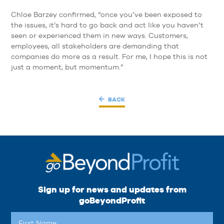
Chloe Barzey confirmed, “once you’ve been exposed to
the issues, it’s hard to go back and act like you haven’t
seen or experienced them in new ways. Customers,
employees, all stakeholders are demanding that
companies do more as a result. For me, I hope this is not
just a moment, but momentum.”
BACK
Sign up for news and updates from
goBeyondProfit