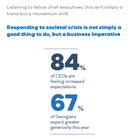
Listening to fellow chief executives, this isn’t simply a
trend but a momentum shift.
Responding to societal crisis is not simply a
good thing to do, but a business imperative