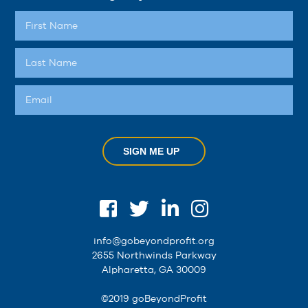
SIGN ME UP
info@gobeyondprofit.org
2655 Northwinds Parkway
Alpharetta, GA 30009
©2019 goBeyondProfit