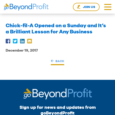
JOIN US
Chick-fil-A Opened on a Sunday and It’s
a Brilliant Lesson for Any Business
December 19, 2017
BACK
Sign up for news and updates from
goBeyondProfit