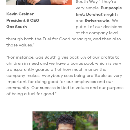
South Way.’ They’re
Put people
very simple:
Kevin Greiner
first; Do what’s right;
President & CEO
Strive to win.
and
We
Gas South
put all of our decisions
at the company level
through both the Fuel for Good paradigm, and then also
those values.”
“For instance, Gas South gives back 5% of our profits to
children in need and we have a bonus pool, which is very
transparently geared off of how much money the
company makes. Everybody sees being profitable as very
important for doing good for our employees and our
community. Our success is tied to values and our purpose
of being a fuel for good.”