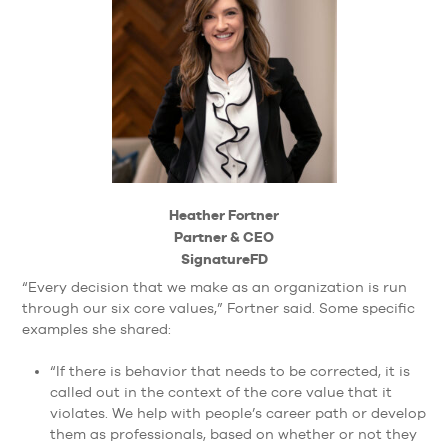
Heather Fortner
Partner & CEO
SignatureFD
“Every decision that we make as an organization is run
through our six core values,” Fortner said. Some specific
examples she shared:
“If there is behavior that needs to be corrected, it is
called out in the context of the core value that it
violates. We help with people’s career path or develop
them as professionals, based on whether or not they