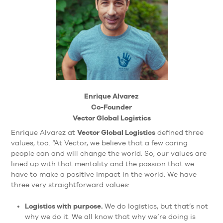
Enrique Alvarez
Co-Founder
Vector Global Logistics
Vector Global Logistics
Enrique Alvarez at
defined three
values, too. “At Vector, we believe that a few caring
people can and will change the world. So, our values are
lined up with that mentality and the passion that we
have to make a positive impact in the world. We have
three very straightforward values:
Logistics with purpose.
We do logistics, but that’s not
why we do it. We all know that why we’re doing is