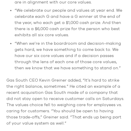
are in alignment with our core values.
“We celebrate our people and values at year end. We
celebrate each G and have a G winner at the end of
the year, who each get a $1,000 cash prize. And then
there is a $6,000 cash prize for the person who best
exhibits all six core values.
“When we’re in the boardroom and decision-making
gets hard, we have something to come back to. We
have our six core values and if a decision passes
through the lens of each one of those core values,
then we know that we have something to stand on.”
Gas South CEO Kevin Greiner added, “It’s hard to strike
the right balance, sometimes.” He cited an example of a
recent acquisition Gas South made of a company that
did not stay open to receive customer calls on Saturdays.
The values choice fell to weighing care for employees vs.
caring for customers. “You should be open to having
those trade-offs,” Greiner said. “That ends up being part
of your value system as well.”