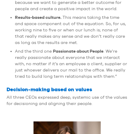
because we want to generate a better outcome for
people and create a positive impact in the world.
Results-based culture.
This means taking the time
and space component out of the equation. So, for us,
working nine to five or when our lunch is; none of
that really makes any sense and we don’t really care
as long as the results are met.
Passionate about People
And the third one
. We’re
really passionate about everyone that we interact
with, no matter if it’s an employee a client, supplier or
just whoever delivers our mail to the office. We really
tried to build long term relationships with them.”
Decision-making based on values
All three CEOs expressed deep, systemic use of the values
for decisioning and aligning their people.