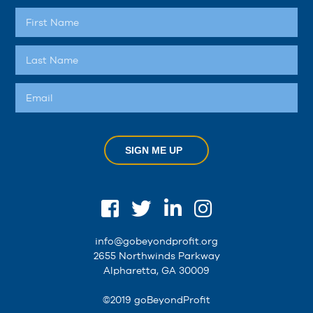
SIGN ME UP
info@gobeyondprofit.org
2655 Northwinds Parkway
Alpharetta, GA 30009
©2019 goBeyondProfit