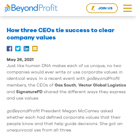
JOIN US
How three CEOs tie success to clear
company values
May 26, 2021
Just like human DNA makes each of us unique, no two
companies would ever write or use corporate values in
identical ways. In a recent event with
goBeyondProfit
Gas South
Vector Global Logistics
members, the CEOs of
,
SignatureFD
and
shared the different ways they express
and use values.
goBeyondProfit
President Megan McCamey asked
whether each had defined corporate values that their
people know and that help guide decisions. She got an
unequivocal yes from all three.