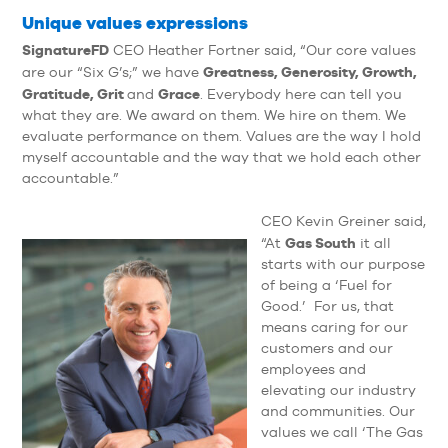
Unique values expressions
SignatureFD
CEO Heather Fortner said, “Our core values
Greatness, Generosity, Growth,
are our “Six G’s;” we have
Gratitude, Grit
Grace
and
. Everybody here can tell you
what they are. We award on them. We hire on them. We
evaluate performance on them. Values are the way I hold
myself accountable and the way that we hold each other
accountable.”
CEO Kevin Greiner said,
Gas South
“At
it all
starts with our purpose
of being a ‘Fuel for
Good.’ For us, that
means caring for our
customers and our
employees and
elevating our industry
and communities. Our
values we call ‘The Gas