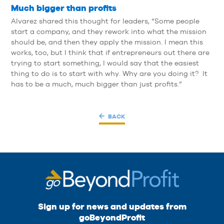
Much bigger than profits
Alvarez shared this thought for leaders, “Some people
start a company, and they rework into what the mission
should be, and then they apply the mission. I mean this
works, too, but I think that if entrepreneurs out there are
trying to start something, I would say that the easiest
thing to do is to start with why. Why are you doing it? It
has to be a much, much bigger than just profits.”
BACK
Sign up for news and updates from
goBeyondProfit