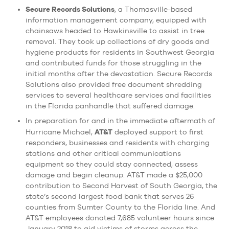
Secure Records Solutions
, a Thomasville-based
information management company, equipped with
chainsaws headed to Hawkinsville to assist in tree
removal. They took up collections of dry goods and
hygiene products for residents in Southwest Georgia
and contributed funds for those struggling in the
initial months after the devastation. Secure Records
Solutions also provided free document shredding
services to several healthcare services and facilities
in the Florida panhandle that suffered damage.
In preparation for and in the immediate aftermath of
AT&T
Hurricane Michael,
deployed support to first
responders, businesses and residents with charging
stations and other critical communications
equipment so they could stay connected, assess
damage and begin cleanup. AT&T made a $25,000
contribution to Second Harvest of South Georgia, the
state’s second largest food bank that serves 26
counties from Sumter County to the Florida line. And
AT&T employees donated 7,685 volunteer hours since
January 2018 to aid victims of storms across the