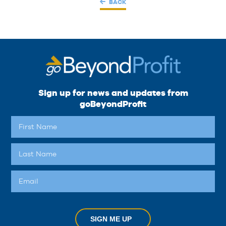
BACK
Sign up for news and updates from
goBeyondProfit
SIGN ME UP