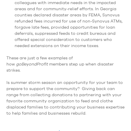
colleagues with immediate needs in the impacted
areas and for community-relief efforts. In Georgia
counties declared disaster areas by FEMA, Synovus
refunded fees incurred for use of non-Synovus ATMs,
forgave late fees, provided opportunities for loan
deferrals, suppressed feeds to credit bureaus and
offered special consideration to customers who
needed extensions on their income taxes.
These are just a few examples of
how
goBeyondProfit
members step up when disaster
strikes.
Is summer storm season an opportunity for your team to
prepare to support the community? Giving back can
range from collecting donations to partnering with your
favorite community organization to feed and clothe
displaced families to contributing your business expertise
to help families and businesses rebuild.