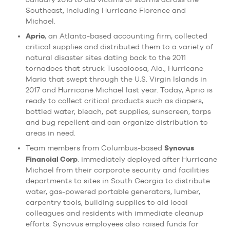
Southeast, including Hurricane Florence and
Michael.
Aprio
, an Atlanta-based accounting firm, collected
critical supplies and distributed them to a variety of
natural disaster sites dating back to the 2011
tornadoes that struck Tuscaloosa, Ala., Hurricane
Maria that swept through the U.S. Virgin Islands in
2017 and Hurricane Michael last year. Today, Aprio is
ready to collect critical products such as diapers,
bottled water, bleach, pet supplies, sunscreen, tarps
and bug repellent and can organize distribution to
areas in need.
Synovus
Team members from Columbus-based
Financial Corp
. immediately deployed after Hurricane
Michael from their corporate security and facilities
departments to sites in South Georgia to distribute
water, gas-powered portable generators, lumber,
carpentry tools, building supplies to aid local
colleagues and residents with immediate cleanup
efforts. Synovus employees also raised funds for