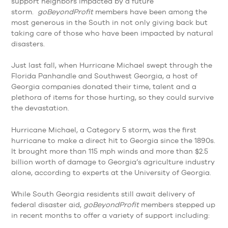
support neighbors impacted by a future
storm.
goBeyondProfit
members have been among the
most generous in the South in not only giving back but
taking care of those who have been impacted by natural
disasters.
Just last fall, when Hurricane Michael swept through the
Florida Panhandle and Southwest Georgia, a host of
Georgia companies donated their time, talent and a
plethora of items for those hurting, so they could survive
the devastation.
Hurricane Michael, a Category 5 storm, was the first
hurricane to make a direct hit to Georgia since the 1890s.
It brought more than 115 mph winds and more than $2.5
billion worth of damage to Georgia’s agriculture industry
alone, according to experts at the University of Georgia.
While South Georgia residents still await delivery of
federal disaster aid,
goBeyondProfit
members stepped up
in recent months to offer a variety of support including: