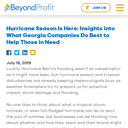
JOIN US
Hurricane Season Is Here: Insights into
What Georgia Companies Do Best to
Help Those in Need
July 18, 2019
Luckily Hurricane Barry’s flooding wasn’t as catastrophic
as it might have been, but hurricane season and tropical
disturbances are already keeping meteorologists busy as
weather forecasters try to prepare us for potential
impact, storm damage and flooding.
No one likes to think about what a tropical storm,
tornado, or even full-fledged hurricane can do to spoil
the joys of summer, but businesses can be thinking now
about whether and how their team and their brand might