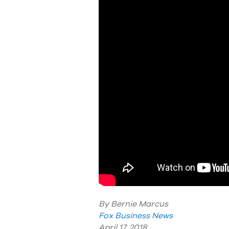
By Bernie Marcus
Fox Business News
April 17, 2018