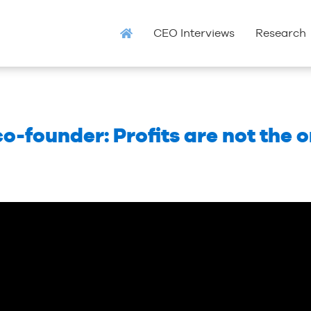
CEO Interviews
Research
-founder: Profits are not the 