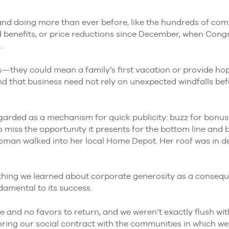
and doing more than ever before, like the hundreds of co
 benefits, or price reductions since December, when Congr
.
they could mean a family’s first vacation or provide ho
that business need not rely on unexpected windfalls befor
garded as a mechanism for quick publicity: buzz for bonuses
to miss the opportunity it presents for the bottom line and b
oman walked into her local Home Depot. Her roof was in de
ything we learned about corporate generosity as a conseq
ndamental to its success.
and no favors to return, and we weren’t exactly flush with
ring our social contract with the communities in which w