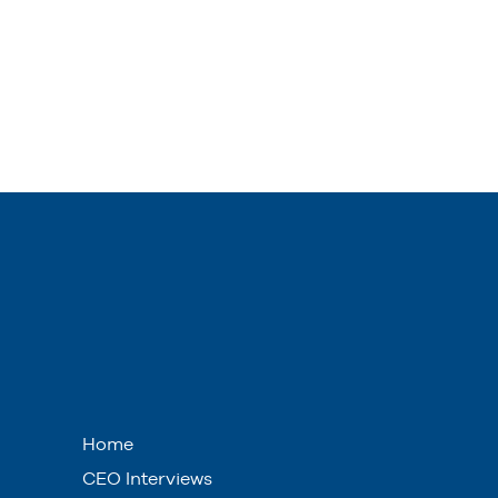
Home
CEO Interviews