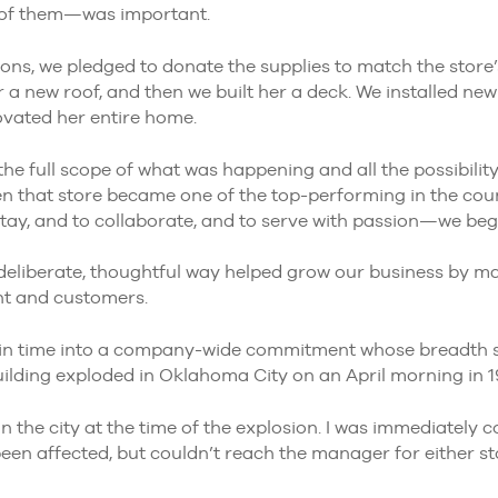
t of them—was important.
ons, we pledged to donate the supplies to match the store’
er a new roof, and then we built her a deck. We installed ne
vated her entire home.
the full scope of what was happening and all the possibility
en that store became one of the top-performing in the co
tay, and to collaborate, and to serve with passion—we beg
deliberate, thoughtful way helped grow our business by mak
nt and customers.
n time into a company-wide commitment whose breadth 
uilding exploded in Oklahoma City on an April morning in 1
 the city at the time of the explosion. I was immediately 
been affected, but couldn’t reach the manager for either s