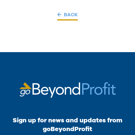
BACK
Sign up for news and updates from
goBeyondProfit