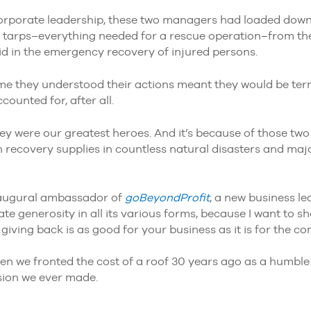
orporate leadership, these two managers had loaded dow
 tarps–everything needed for a rescue operation–from thei
aid in the emergency recovery of injured persons.
 me they understood their actions meant they would be ter
ounted for, after all.
they were our greatest heroes. And it’s because of those t
 recovery supplies in countless natural disasters and ma
 inaugural ambassador of
goBeyondProfit
, a new business lea
e generosity in all its various forms, because I want to s
iving back is as good for your business as it is for the co
when we fronted the cost of a roof 30 years ago as a humbl
ision we ever made.