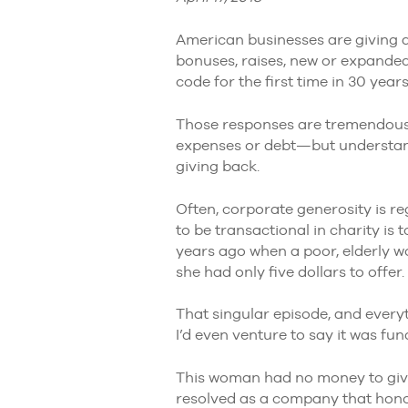
American businesses are giving 
bonuses, raises, new or expanded
code for the first time in 30 years
Those responses are tremendous—
expenses or debt—but understand 
giving back.
Often, corporate generosity is re
to be transactional in charity is 
years ago when a poor, elderly w
she had only five dollars to offer.
That singular episode, and ever
I’d even venture to say it was fu
This woman had no money to give 
resolved as a company that hono