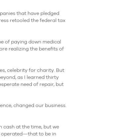
mpanies that have pledged
ess retooled the federal tax
pe of paying down medical
e realizing the benefits of
, celebrity for charity. But
eyond, as I learned thirty
sperate need of repair, but
uence, changed our business.
 cash at the time, but we
e operated—that to be in