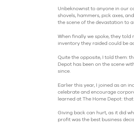
Unbeknownst to anyone in our c
shovels, hammers, pick axes, and
the scene of the devastation to 
When finally we spoke, they told
inventory they raided could be acc
Quite the opposite, I told them: 
Depot has been on the scene with
since.
Earlier this year, I joined as an
celebrate and encourage corporat
learned at The Home Depot: that g
Giving back can hurt, as it did 
profit was the best business dec