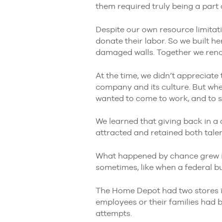
them required truly being a par
Despite our own resource limitati
donate their labor. So we built h
damaged walls. Together we reno
At the time, we didn’t appreciate 
company and its culture. But wh
wanted to come to work, and to s
We learned that giving back in a 
attracted and retained both tale
What happened by chance grew i
sometimes, like when a federal b
The Home Depot had two stores in
employees or their families had 
attempts.