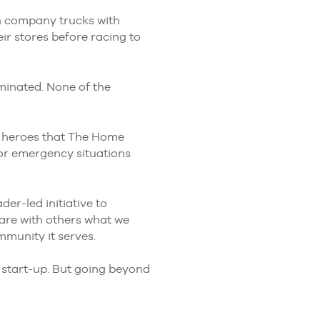
n company trucks with
r stores before racing to
minated. None of the
wo heroes that The Home
jor emergency situations
der-led initiative to
hare with others what we
mmunity it serves.
e start-up. But going beyond