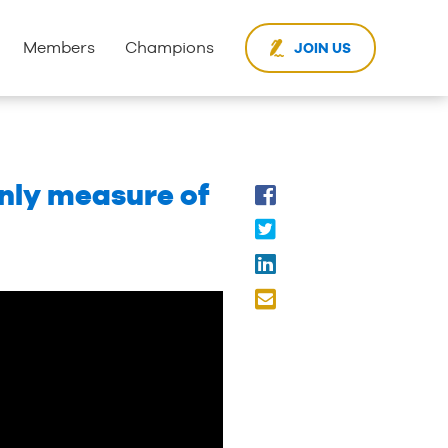
Members
Champions
JOIN US
only measure of