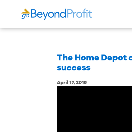
The Home Depot co
success
April 17, 2018