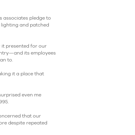
s associates pledge to
w lighting and patched
 it presented for our
untry—and its employees
an to.
ing it a place that
surprised even me
995.
concerned that our
tore despite repeated