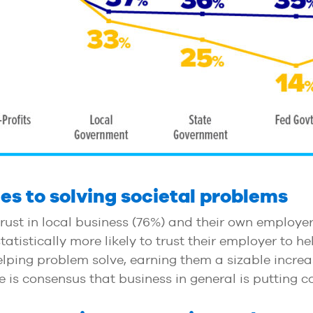
es to solving societal problems
rust in local business (76%) and their own employe
tistically more likely to trust their employer to he
elping problem solve, earning them a sizable incre
 is consensus that business in general is putting c