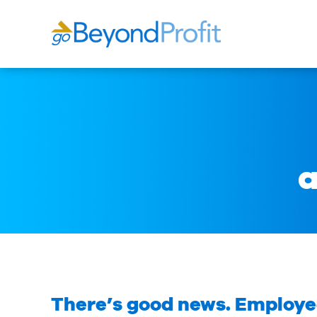
a
There’s good news. Employed 