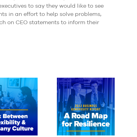
ecutives to say they would like to see
ts in an effort to help solve problems,
ch on CEO statements to inform their