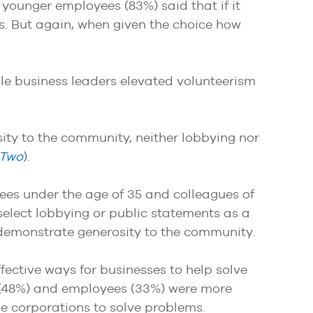
 younger employees (83%) said that if it
s. But again, when given the choice how
ile business leaders elevated volunteerism
ty to the community, neither lobbying nor
 Two
).
yees under the age of 35 and colleagues of
o select lobbying or public statements as a
 demonstrate generosity to the community.
effective ways for businesses to help solve
es (48%) and employees (33%) were more
arge corporations to solve problems.