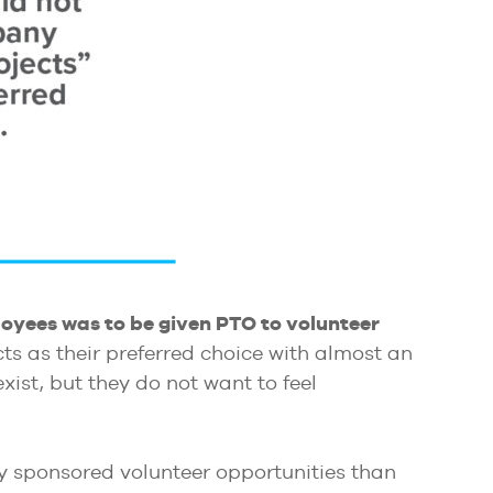
oyees was to be given PTO to volunteer
s as their preferred choice with almost an
ist, but they do not want to feel
ny sponsored volunteer opportunities than