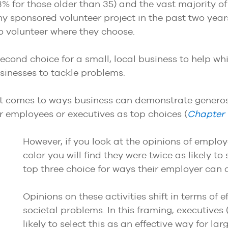
% for those older than 35) and the vast majority of
y sponsored volunteer project in the past two year
 to volunteer where they choose.
econd choice for a small, local business to help wh
usinesses to tackle problems.
 comes to ways business can demonstrate generosi
er employees or executives as top choices (
Chapter
However, if you look at the opinions of emplo
color you will find they were twice as likely t
top three choice for ways their employer can
Opinions on these activities shift in terms of 
societal problems. In this framing, executiv
likely to select this as an effective way for l