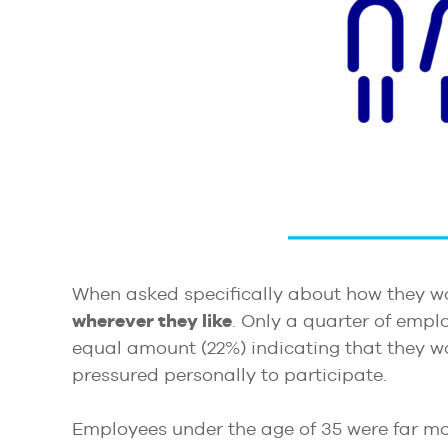
When asked specifically about how they wo
wherever they like
. Only a quarter of empl
equal amount (22%) indicating that they wo
pressured personally to participate.
Employees under the age of 35 were far mor