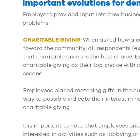
Important evolutions for d
Employees provided input into how busines
problems:
CHARITABLE GIVING:
When asked how a c
toward the community, all respondents (ex
that charitable giving is the best choice.
charitable giving as their top choice with c
second.
Employees placed matching gifts in the num
way to possibly indicate their interest in
charitable giving.
It is important to note, that employees und
interested in activities such as lobbying o