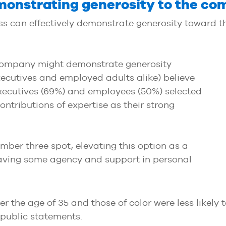
emonstrating generosity to the c
s can effectively demonstrate generosity toward t
ompany might demonstrate generosity
ecutives and employed adults alike) believe
 Executives (69%) and employees (50%) selected
ontributions of expertise as their strong
ber three spot, elevating this option as a
 having some agency and support in personal
er the age of 35 and those of color were less likely 
r public statements.