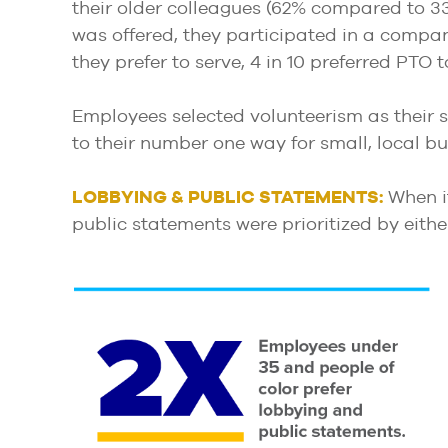
their older colleagues (62% compared to 33
was offered, they participated in a compan
they prefer to serve, 4 in 10 preferred PTO
Employees selected volunteerism as their s
to their number one way for small, local b
LOBBYING & PUBLIC STATEMENTS:
When it
public statements were prioritized by eith