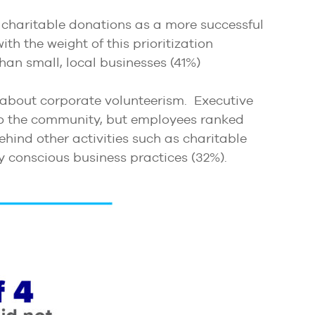
 charitable donations as a more successful
th the weight of this prioritization
han small, local businesses (41%)
 about corporate volunteerism. Executive
 to the community, but employees ranked
ehind other activities such as charitable
ly conscious business practices (32%).