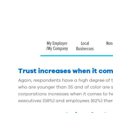
Trust increases when it com
Again, respondents have a high degree of t
who are younger than 35 and of color are sta
corporations increases when it comes to h
executives (58%) and employees (62%) there