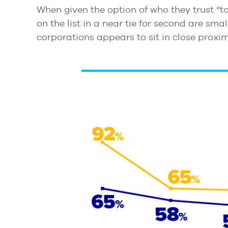
When given the option of who they trust “to
on the list in a near tie for second are sma
corporations appears to sit in close proximi