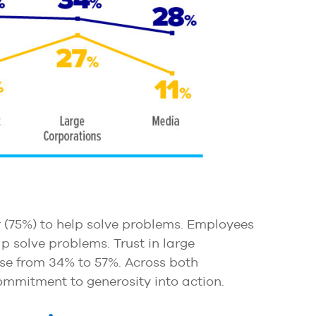
r (75%) to help solve problems. Employees
lp solve problems. Trust in large
ase from 34% to 57%. Across both
ommitment to generosity into action.