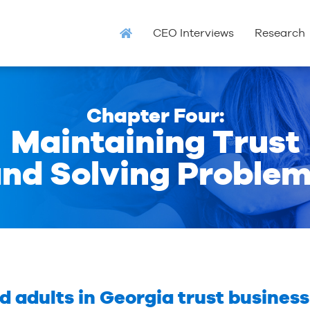
CEO Interviews
Research
Chapter Four:
Maintaining Trust
nd Solving Proble
adults in Georgia trust business 