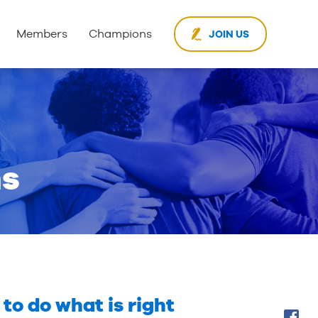
Members
Champions
JOIN US
ms
to do what is right