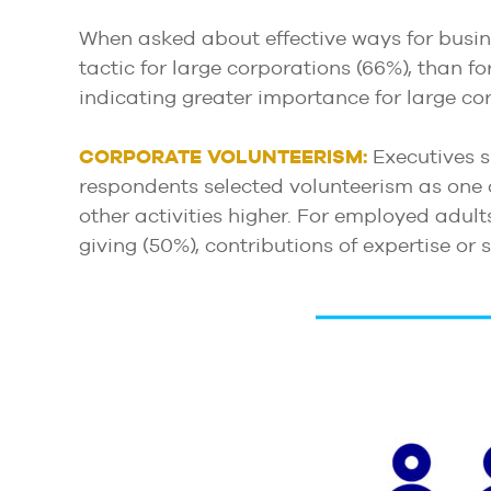
When asked about effective ways for busine
tactic for large corporations (66%), than fo
indicating greater importance for large cor
CORPORATE
VOLUNTEERISM:
Executives s
respondents selected volunteerism as one 
other activities higher. For employed adult
giving (50%), contributions of expertise or