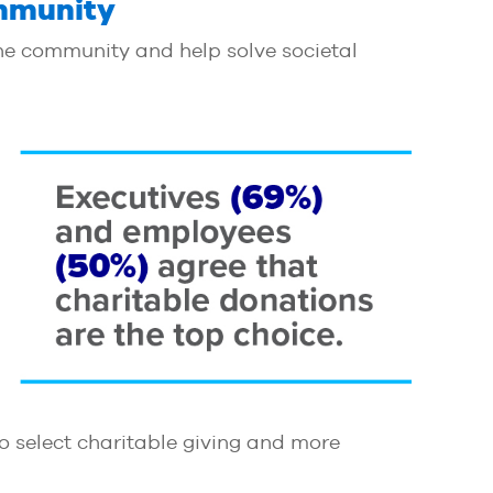
ommunity
he community and help solve societal
to select charitable giving and more