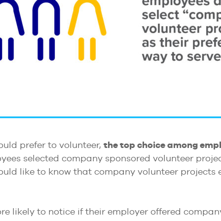
uld prefer to volunteer,
the top choice among empl
oyees selected company sponsored volunteer project
uld like to know that company volunteer projects ex
e likely to notice if their employer offered compa