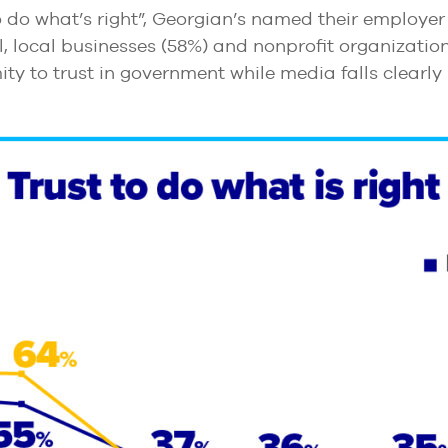
 do what’s right”, Georgian’s named their employer 
ll, local businesses (58%) and nonprofit organization
ty to trust in government while media falls clearly 