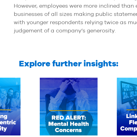
However, employees were more inclined than ex
businesses of all sizes making public statemen
with younger respondents relying twice as mu
judgement of a company’s generosity.
Explore further insights: