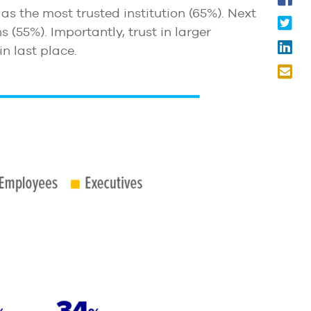
as the most trusted institution (65%). Next
s (55%). Importantly, trust in larger
in last place.