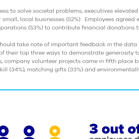
ss to solve societal problems, executives elevated
r small, local businesses (52%). Employees agreed wi
porations (53%) to contribute financial donations t
hould take note of important feedback in the data
of their top three ways to demonstrate generosity
s, company volunteer projects came in fifth place b
 skill (34%), matching gifts (33%) and environmental