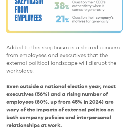
Added to this skepticism is a shared concern
from employees and executives that the
external political landscape will disrupt the
workplace.
Even outside a national election year, most
executives (56%) and a rising number of
employees (60%, up from 45% in 2024) are
wary of the impacts of external politics on
both company policies and interpersonal
relationships at work.