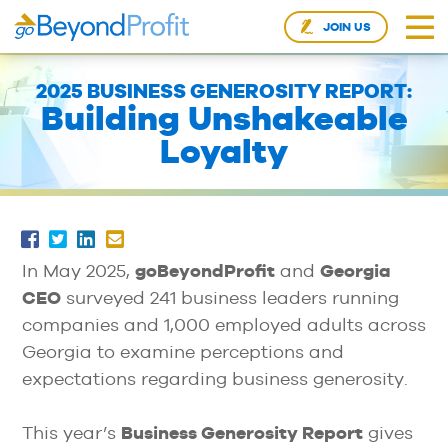
JOIN US
2025 BUSINESS GENEROSITY REPORT:
Building Unshakeable
Loyalty
In May 2025,
goBeyondProfit
and
Georgia
CEO
surveyed 241 business leaders running
companies and 1,000 employed adults across
Georgia to examine perceptions and
expectations regarding business generosity.
This year’s
Business Generosity Report
gives