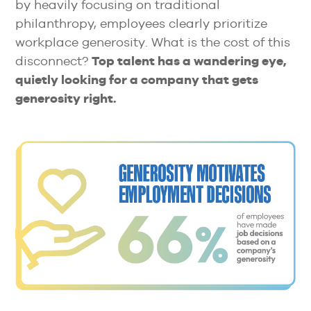
by heavily focusing on traditional
philanthropy, employees clearly prioritize
workplace generosity. What is the cost of this
disconnect?
Top talent has a wandering eye,
quietly looking for a company that gets
generosity right.