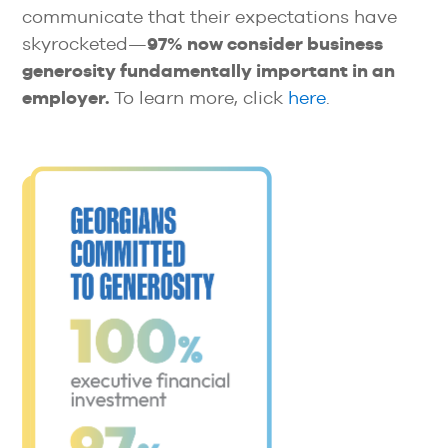
communicate that their expectations have
skyrocketed—
97% now consider business
generosity fundamentally important in an
employer.
To learn more, click
here
.