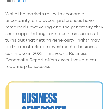
click
here
.
While the markets roil with economic
uncertainty, employees’ preferences have
remained unwavering and the generosity they
seek supports long-term business success. It
turns out that getting generosity “right” may
be the most reliable investment a business
can make in 2025. This year’s Business
Generosity Report offers executives a clear
road map to success.