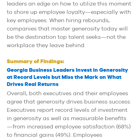
leaders an edge on how to utilize this moment
to shore up employee loyalty—especially with
key employees. When hiring rebounds,
companies that master generosity today will
be the destination top talent seeks—not the
workplace they leave behind.
Summary of Findings:
Georgia Business Leaders Invest in Generosity
at Record Levels but Miss the Mark on What
Drives Real Returns
Overall, both executives and their employees
agree that generosity drives business success.
Executives report record levels of investment
in generosity as well as measurable benefits
—from increased employee satisfaction (68%)
to financial gains (49%). Employees