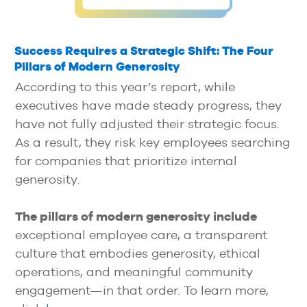
Success Requires a Strategic Shift: The Four
Pillars of Modern Generosity
According to this year’s report, while
executives have made steady progress, they
have not fully adjusted their strategic focus.
As a result, they risk key employees searching
for companies that prioritize internal
generosity.
The pillars of modern generosity include
exceptional employee care, a transparent
culture that embodies generosity, ethical
operations, and meaningful community
engagement—in that order. To learn more,