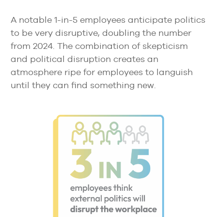
A notable 1-in-5 employees anticipate politics
to be very disruptive, doubling the number
from 2024. The combination of skepticism
and political disruption creates an
atmosphere ripe for employees to languish
until they can find something new.