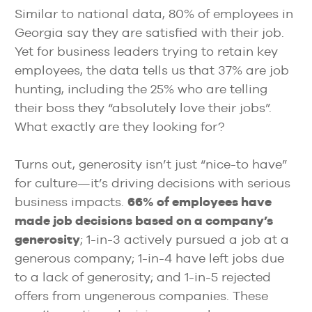
Similar to national data, 80% of employees in
Georgia say they are satisfied with their job.
Yet for business leaders trying to retain key
employees, the data tells us that 37% are job
hunting, including the 25% who are telling
their boss they “absolutely love their jobs”.
What exactly are they looking for?
Turns out, generosity isn’t just “nice-to have”
for culture—it’s driving decisions with serious
business impacts.
66% of employees have
made job decisions based on a company’s
generosity
; 1-in-3 actively pursued a job at a
generous company; 1-in-4 have left jobs due
to a lack of generosity; and 1-in-5 rejected
offers from ungenerous companies. These