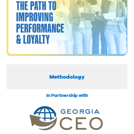
Methodology
In Partnership with