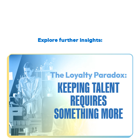
Explore further insights: