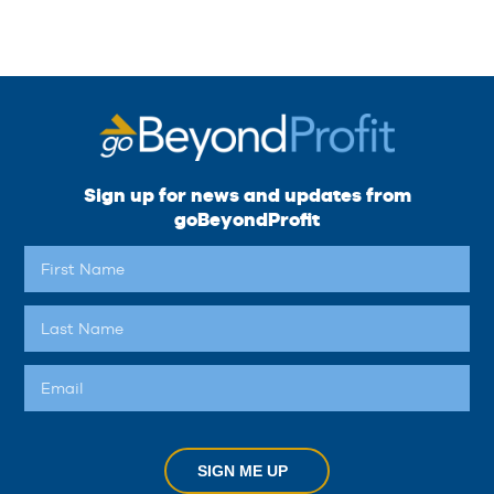
Sign up for news and updates from
goBeyondProfit
SIGN ME UP