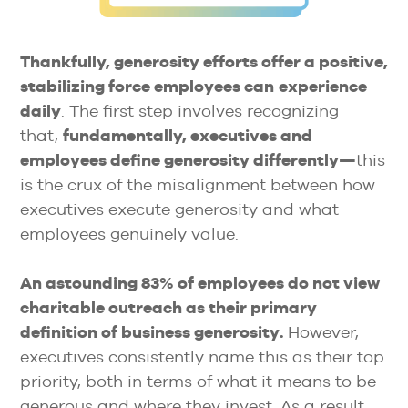
Thankfully, generosity efforts offer a positive,
stabilizing force employees can
experience
daily
. The first step involves recognizing
that,
fundamentally, executives and
employees define generosity differently—
this
is the crux of the misalignment between how
executives execute generosity and what
employees genuinely value.
An astounding 83% of employees do not view
charitable outreach as their primary
definition of business generosity.
However,
executives consistently name this as their top
priority, both in terms of what it means to be
generous and where they invest. As a result,