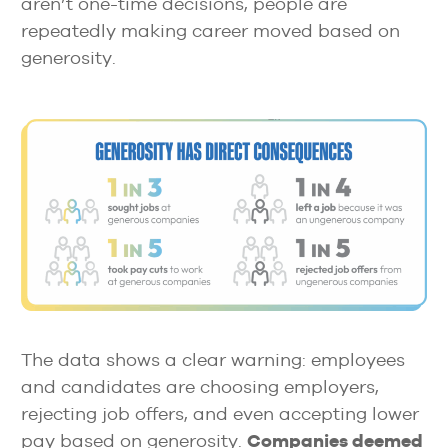
aren’t one-time decisions, people are
repeatedly making career moved based on
generosity.
The data shows a clear warning: employees
and candidates are choosing employers,
rejecting job offers, and even accepting lower
pay based on generosity.
Companies deemed