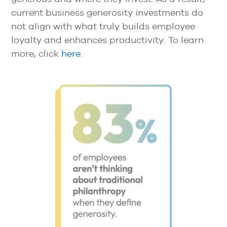
current business generosity investments do
not align with what truly builds employee
loyalty and enhances productivity. To learn
more, click
here
.