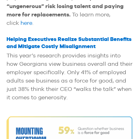
“ungenerous” risk losing talent and paying
more for replacements.
To learn more,
click
here
.
Helping Executives Realize Substantial Benefits
and Mitigate Costly Misalignment
This year’s research provides insights into
how Georgians view business overall and their
employer specifically. Only 41% of employed
adults see business as a force for good, and
just 38% think their CEO “walks the talk” when
it comes to generosity.