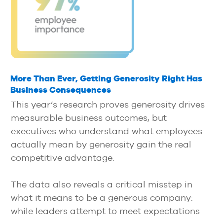
More Than Ever, Getting Generosity Right Has
Business Consequences
This year’s research proves generosity drives
measurable business outcomes, but
executives who understand what employees
actually mean by generosity gain the real
competitive advantage.
The data also reveals a critical misstep in
what it means to be a generous company:
while leaders attempt to meet expectations