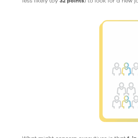
less likely (by
32 points
) to look for a new j