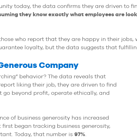
nity today, the data confirms they are driven to f
suming they know exactly what employees are looki
 those who report that they are happy in their jobs,
arantee loyalty, but the data suggests that fulfilli
a Generous Company
arching” behavior? The data reveals that
rt liking their job, they are driven to find
go beyond profit, operate ethically, and
ance of business generosity has increased
 first began tracking business generosity,
tant. Today, that number is
97%
.