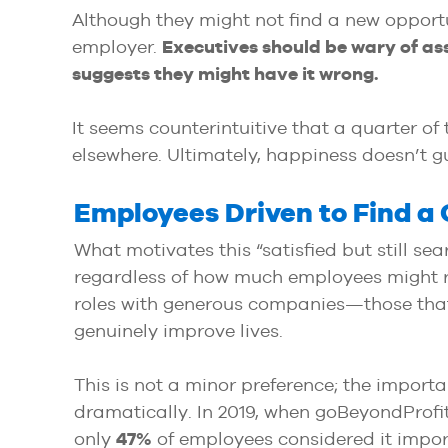
Although they might not find a new opportu
employer.
Executives should be wary of as
suggests they might have it wrong.
It seems counterintuitive that a quarter of
elsewhere. Ultimately, happiness doesn’t gu
Employees Driven to Find 
What motivates this “satisfied but still se
regardless of how much employees might repo
roles with generous companies—those that 
genuinely improve lives.
This is not a minor preference; the import
dramatically. In 2019, when goBeyondProfit
only
47%
of employees considered it impor