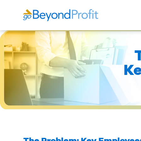
Ke
The Problem: Key Employees