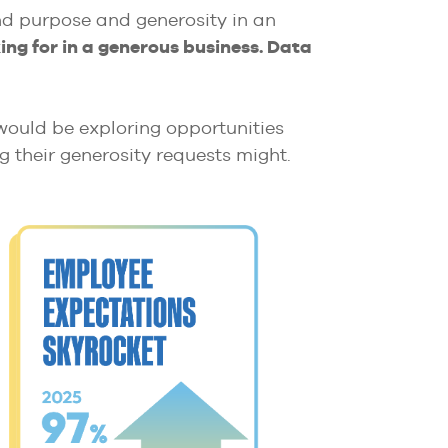
ind purpose and generosity in an
ng for in a generous business. Data
 would be exploring opportunities
ng their generosity requests might.