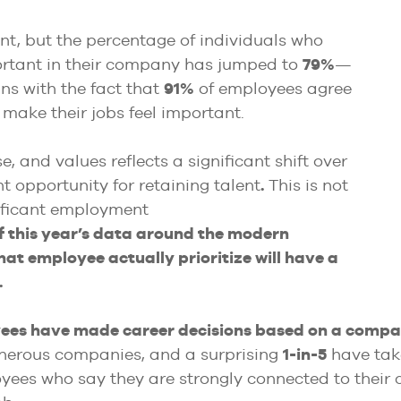
nt, but the percentage of individuals who
ortant in their company has jumped to
79%
—
gns with the fact that
91%
of employees agree
make their jobs feel important.
, and values reflects a significant shift over
t opportunity for retaining talent
.
This is not
nificant employment
f this year’s data around the modern
at employee actually prioritize will have a
.
yees have made career decisions based on a compan
enerous companies, and a surprising
1-in-5
have tak
oyees who say they are strongly connected to thei