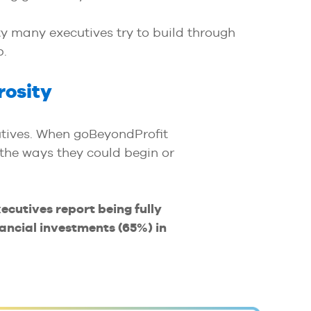
y many executives try to build through
p.
rosity
tives. When goBeyondProfit
 the ways they could begin or
xecutives report being fully
ancial investments (65%) in