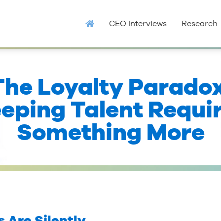
CEO Interviews
Research
The Loyalty Paradox
eping Talent Requi
Something More
 Are Silently