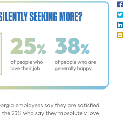
eorgia employees say they are satisfied
ng the 25% who say they “absolutely love