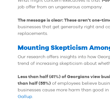
What might concern executives is that
1-in
job offer from an ungenerous company.
The message is clear:
These aren’t one-tim
businesses that get generosity right and 
replacements.
Mounting Skepticism Among
Our research offers insights into how Geor
trend of increasing skepticism about wheth
Less than half (41%) of Georgians view bus
than half (55%)
of employees believe busin
businesses cause more harm than good in ou
Gallup
.