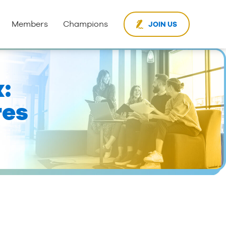
Members
Champions
JOIN US
:
res