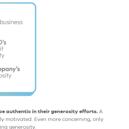
be authentic in their generosity efforts.
A
cally motivated. Even more concerning, only
ing generosity.