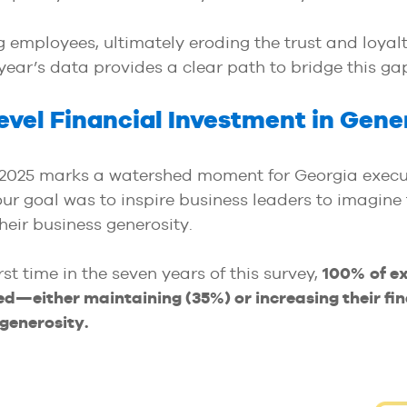
employees, ultimately eroding the trust and loyalt
s year’s data provides a clear path to bridge this ga
vel Financial Investment in Gene
 2025 marks a watershed moment for Georgia execu
our goal was to inspire business leaders to imagine
eir business generosity.
irst time in the seven years of this survey,
100%
of e
d—either maintaining (35%) or increasing their fin
generosity.