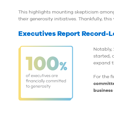
This highlights mounting skepticism among 
their generosity initiatives. Thankfully, thi
Executives Report Record-Le
Notably,
started, 
expand th
For the f
committe
business 