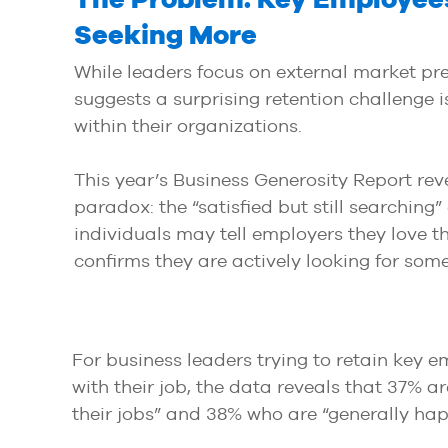
Seeking More
While leaders focus on external market pre
suggests a surprising retention challenge i
within their organizations.
This year’s Business Generosity Report reve
paradox: the “satisfied but still searching
individuals may tell employers they love th
confirms they are actively looking for som
For business leaders trying to retain key 
with their job, the data reveals that 37% a
their jobs” and 38% who are “generally happ