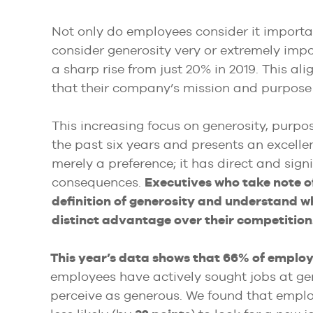
Not only do employees consider it importa
consider generosity very or extremely imp
a sharp rise from just 20% in 2019. This ali
that their company’s mission and purpose 
This increasing focus on generosity, purpose
the past six years and presents an excellen
merely a preference; it has direct and sig
consequences.
Executives who take note o
definition of generosity and understand wh
distinct advantage over their competition
This year’s data shows that 66% of emplo
employees have actively sought jobs at g
perceive as generous. We found that empl