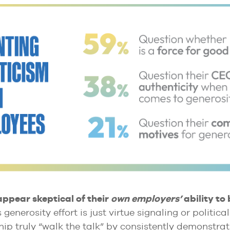
pear skeptical of their
own employers’
ability to 
 generosity effort is just virtue signaling or politi
ip truly “walk the talk” by consistently demonstrat