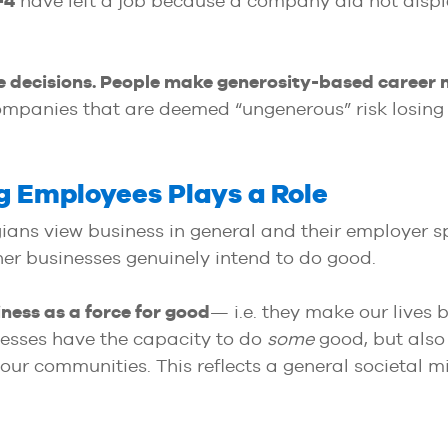
-4
have left a job because a company did not displ
e decisions. People make generosity-based career
companies that are deemed “ungenerous” risk losing
 Employees Plays a Role
gians view business in general and their employer s
er businesses genuinely intend to do good.
iness as a force for good
— i.e. they make our lives 
esses have the capacity to do
some
good, but als
r communities. This reflects a general societal mis