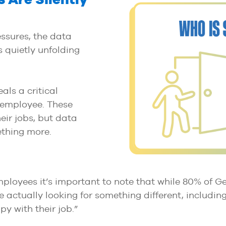
ssures, the data
s quietly unfolding
als a critical
” employee. These
eir jobs, but data
ething more.
employees it’s important to note that while 80% of G
re actually looking for something different, includi
y with their job.”