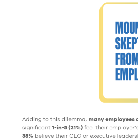
Adding to this dilemma,
many employees ap
significant
1-in-5 (21%)
feel their employer’s
38%
believe their CEO or executive leadersh