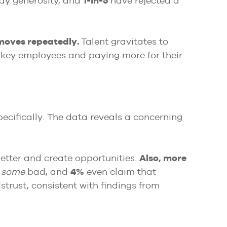
ay generosity, and
1-in-5
have rejected a
 moves repeatedly.
Talent gravitates to
 key employees and paying more for their
pecifically. The data reveals a concerning
better and create opportunities.
Also, more
o
some
bad, and
4%
even claim that
trust, consistent with findings from