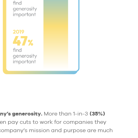
y’s generosity.
More than 1-in-3
(35%)
en pay cuts to work for companies they
r company’s mission and purpose are much