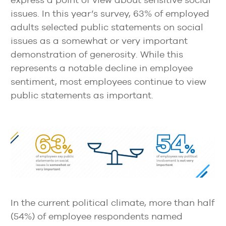
issues. In this year’s survey, 63% of employed
adults selected public statements on social
issues as a somewhat or very important
demonstration of generosity. While this
represents a notable decline in employee
sentiment, most employees continue to view
public statements as important.
In the current political climate, more than half
(54%) of employee respondents named