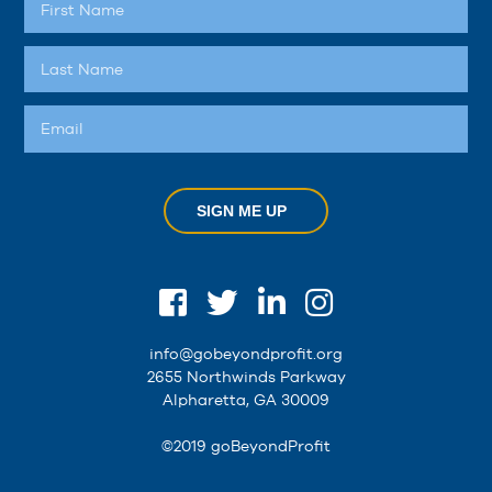
SIGN ME UP
info@gobeyondprofit.org
2655 Northwinds Parkway
Alpharetta, GA 30009
©2019 goBeyondProfit