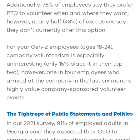
Additionally, 78% of employees say they prefer
PTO to volunteer when and where they want;
however, nearly half (48%) of executives say
they don’t currently offer this option.
For your Gen-Z employees (ages 18-24),
company volunteerism is especially
uninteresting (only 15% place it in their top
two); however, one in four employees who
arrived at the company in the last six months
highly value company-sponsored volunteer
events.
The Tightrope of Public Statements and Politics
In our 2021 survey, 91% of employed adults in
Georgia said they expected their CEO to
express a point of view about sensitive social