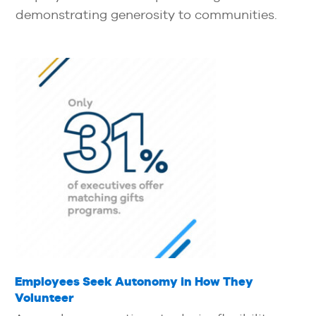
demonstrating generosity to communities.
Employees Seek Autonomy in How They
Volunteer