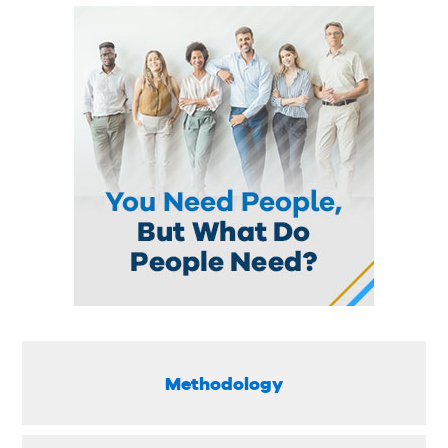
Methodology