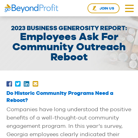
JOIN US
2023 BUSINESS GENEROSITY REPORT:
Employees Ask For
Community Outreach
Reboot
Do Historic Community Programs Need a
Reboot?
Companies have long understood the positive
benefits of a well-thought-out community
engagement program. In this year’s survey,
Georgia employees clearly indicated their