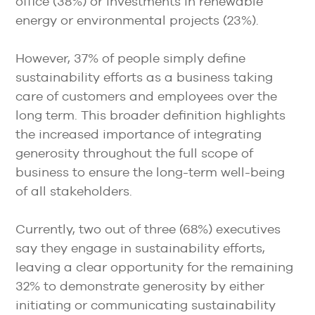
office (38%) or investments in renewable
energy or environmental projects (23%).
However, 37% of people simply define
sustainability efforts as a business taking
care of customers and employees over the
long term. This broader definition highlights
the increased importance of integrating
generosity throughout the full scope of
business to ensure the long-term well-being
of all stakeholders.
Currently, two out of three (68%) executives
say they engage in sustainability efforts,
leaving a clear opportunity for the remaining
32% to demonstrate generosity by either
initiating or communicating sustainability