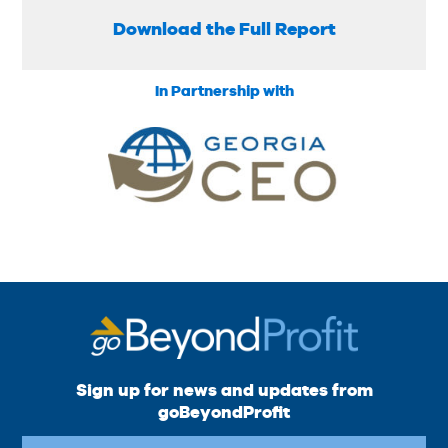
Download the Full Report
In Partnership with
Sign up for news and updates from
goBeyondProfit