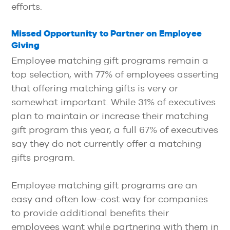
efforts.
Missed Opportunity to Partner on Employee
Giving
Employee matching gift programs remain a
top selection, with 77% of employees asserting
that offering matching gifts is very or
somewhat important. While 31% of executives
plan to maintain or increase their matching
gift program this year, a full 67% of executives
say they do not currently offer a matching
gifts program.
Employee matching gift programs are an
easy and often low-cost way for companies
to provide additional benefits their
employees want while partnering with them in