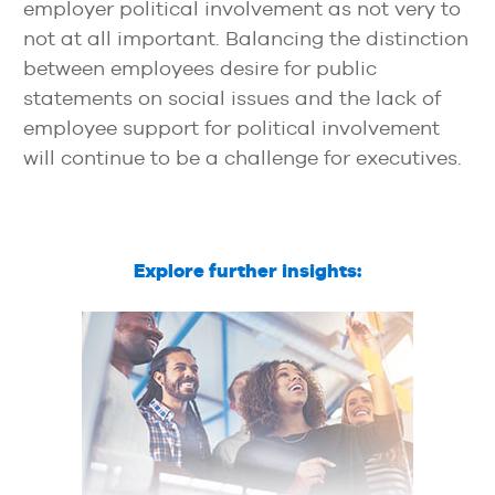
employer political involvement as not very to
not at all important. Balancing the distinction
between employees desire for public
statements on social issues and the lack of
employee support for political involvement
will continue to be a challenge for executives.
Explore further insights: