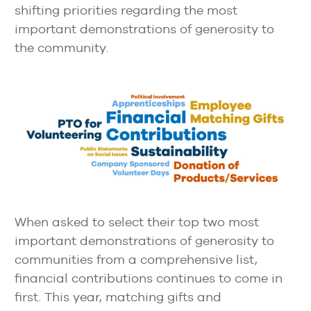
shifting priorities regarding the most
important demonstrations of generosity to
the community.
When asked to select their top two most
important demonstrations of generosity to
communities from a comprehensive list,
financial contributions continues to come in
first. This year, matching gifts and