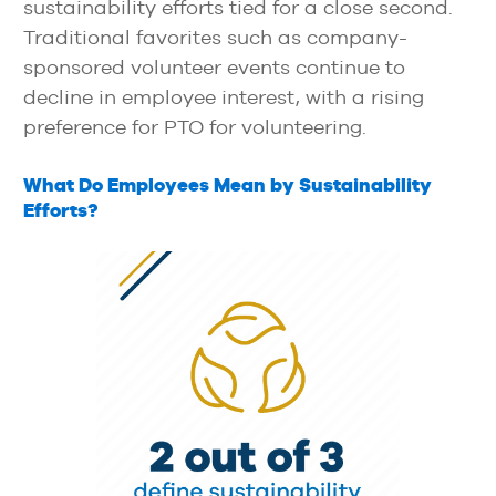
sustainability efforts tied for a close second.
Traditional favorites such as company-
sponsored volunteer events continue to
decline in employee interest, with a rising
preference for PTO for volunteering.
What Do Employees Mean by Sustainability
Efforts?