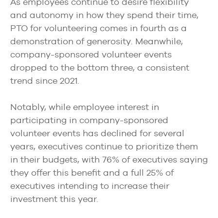
As employees continue to desire flexibility
and autonomy in how they spend their time,
PTO for volunteering comes in fourth as a
demonstration of generosity. Meanwhile,
company-sponsored volunteer events
dropped to the bottom three, a consistent
trend since 2021.
Notably, while employee interest in
participating in company-sponsored
volunteer events has declined for several
years, executives continue to prioritize them
in their budgets, with 76% of executives saying
they offer this benefit and a full 25% of
executives intending to increase their
investment this year.