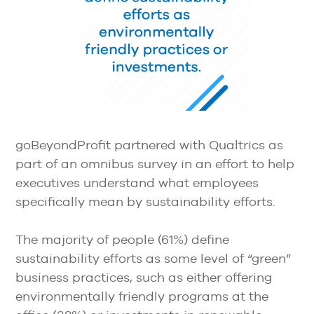
goBeyondProfit partnered with Qualtrics as
part of an omnibus survey in an effort to help
executives understand what employees
specifically mean by sustainability efforts.
The majority of people (61%) define
sustainability efforts as some level of “green”
business practices, such as either offering
environmentally friendly programs at the