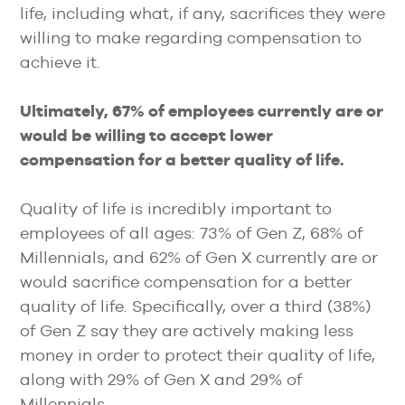
life, including what, if any, sacrifices they were
willing to make regarding compensation to
achieve it.
Ultimately, 67% of employees currently are or
would be willing to accept lower
compensation for a better quality of life.
Quality of life is incredibly important to
employees of all ages: 73% of Gen Z, 68% of
Millennials, and 62% of Gen X currently are or
would sacrifice compensation for a better
quality of life. Specifically, over a third (38%)
of Gen Z say they are actively making less
money in order to protect their quality of life,
along with 29% of Gen X and 29% of
Millennials.