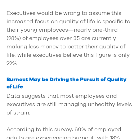
Executives would be wrong to assume this
increased focus on quality of life is specific to
their young employees—nearly one-third
(28%) of employees over 35 are currently
making less money to better their quality of
life, while executives believe this figure is only
22%.
Burnout May be Driving the Pursuit of Quality
of Life
Data suggests that most employees and
executives are still managing unhealthy levels
of strain.
According to this survey, 69% of employed
adults are experiencing burnout, with 18%