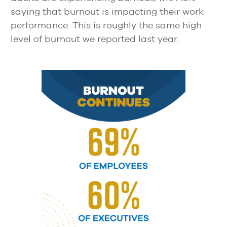
saying that burnout is impacting their work
performance. This is roughly the same high
level of burnout we reported last year.