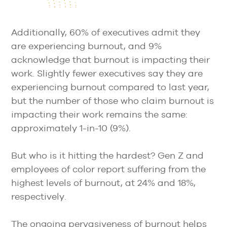
Additionally, 60% of executives admit they
are experiencing burnout, and 9%
acknowledge that burnout is impacting their
work. Slightly fewer executives say they are
experiencing burnout compared to last year,
but the number of those who claim burnout is
impacting their work remains the same:
approximately 1-in-10 (9%).
But who is it hitting the hardest? Gen Z and
employees of color report suffering from the
highest levels of burnout, at 24% and 18%,
respectively.
The ongoing pervasiveness of burnout helps