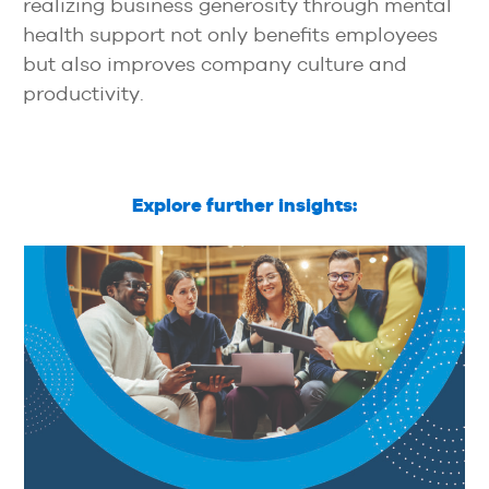
realizing business generosity through mental
health support not only benefits employees
but also improves company culture and
productivity.
Explore further insights: