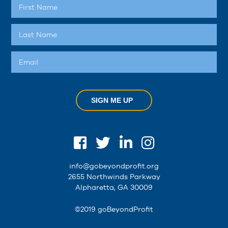
SIGN ME UP
info@gobeyondprofit.org
2655 Northwinds Parkway
Alpharetta, GA 30009
©2019 goBeyondProfit