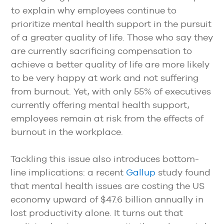
to explain why employees continue to
prioritize mental health support in the pursuit
of a greater quality of life. Those who say they
are currently sacrificing compensation to
achieve a better quality of life are more likely
to be very happy at work and not suffering
from burnout. Yet, with only 55% of executives
currently offering mental health support,
employees remain at risk from the effects of
burnout in the workplace.
Tackling this issue also introduces bottom-
line implications: a recent
Gallup
study found
that mental health issues are costing the US
economy upward of $47.6 billion annually in
lost productivity alone. It turns out that