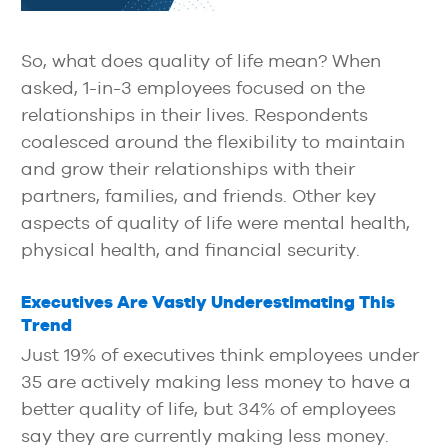
So, what does quality of life mean? When
asked, 1-in-3 employees focused on the
relationships in their lives. Respondents
coalesced around the flexibility to maintain
and grow their relationships with their
partners, families, and friends. Other key
aspects of quality of life were mental health,
physical health, and financial security.
Executives Are Vastly Underestimating This
Trend
Just 19% of executives think employees under
35 are actively making less money to have a
better quality of life, but 34% of employees
say they are currently making less money.