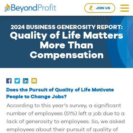
JOIN US
2024 BUSINESS GENEROSITY REPORT:
Quality of Life Matters
More Than
Compensation
Does the Pursuit of Quality of Life Motivate
People to Change Jobs?
According to this year’s survey, a significant
number of employees (51%) left a job due to a
lack of generosity to employees. So, we asked
employees about their pursuit of quality of