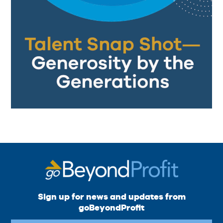
Sign up for news and updates from
goBeyondProfit