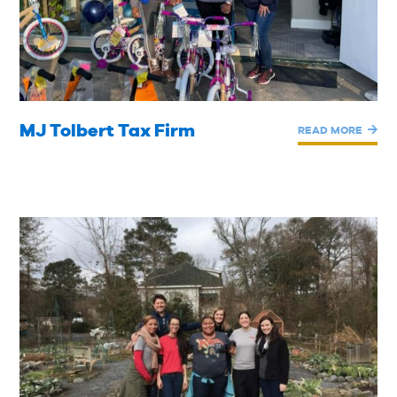
MJ Tolbert Tax Firm
READ MORE