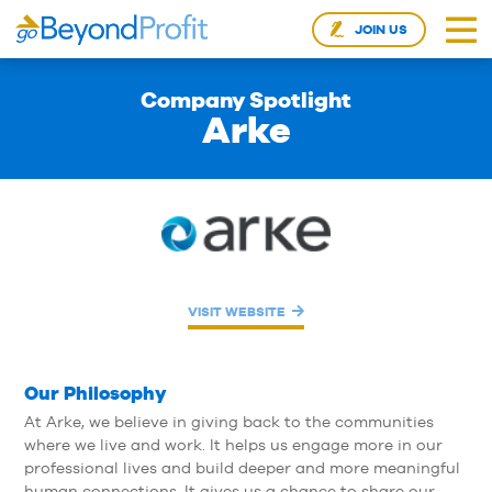
JOIN US
Company Spotlight
Arke
VISIT WEBSITE
Our Philosophy
At Arke, we believe in giving back to the communities
where we live and work. It helps us engage more in our
professional lives and build deeper and more meaningful
human connections. It gives us a chance to share our