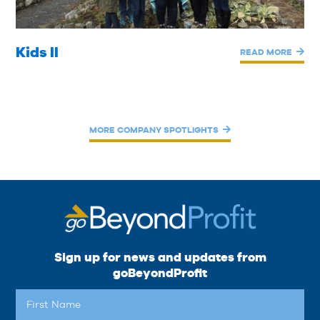
Kids II
READ MORE
MORE COMPANY SPOTLIGHTS
Sign up for news and updates from
goBeyondProfit