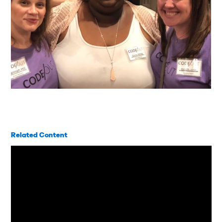
Related Content