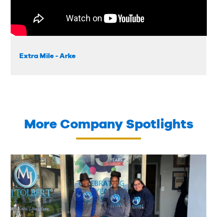
Extra Mile - Arke
More Company Spotlights