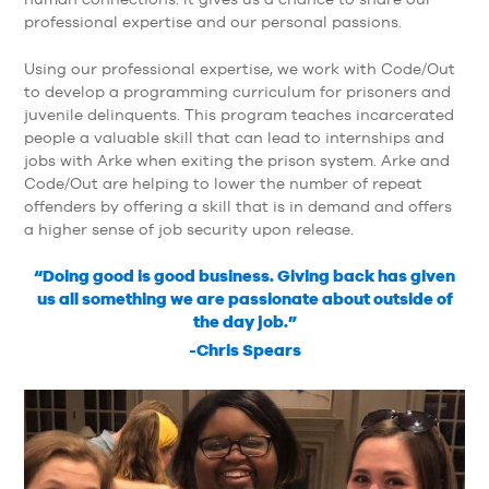
professional expertise and our personal passions.
Using our professional expertise, we work with Code/Out
to develop a programming curriculum for prisoners and
juvenile delinquents. This program teaches incarcerated
people a valuable skill that can lead to internships and
jobs with Arke when exiting the prison system. Arke and
Code/Out are helping to lower the number of repeat
offenders by offering a skill that is in demand and offers
a higher sense of job security upon release.
“Doing good is good business. Giving back has given
us all something we are passionate about outside of
the day job.”
-Chris Spears